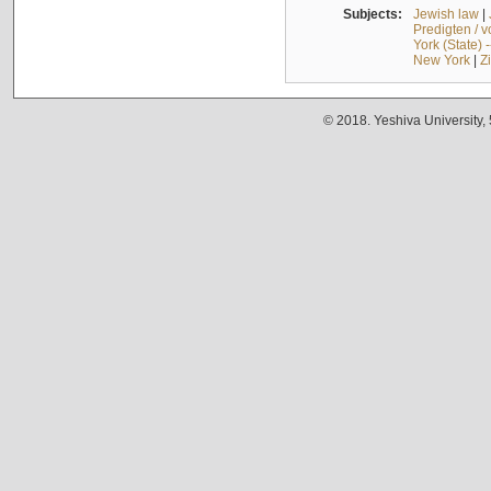
Subjects:
Jewish law
|
Predigten / 
York (State) 
New York
|
Z
© 2018. Yeshiva University,