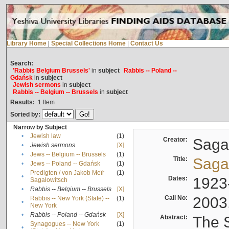
Library Home
|
Special Collections Home
|
Contact Us
Search:
'Rabbis Belgium Brussels'
in
subject
Rabbis -- Poland --
Gdańsk
in
subject
Jewish sermons
in
subject
Rabbis -- Belgium -- Brussels
in
subject
Results:
1
Item
Sorted by:
Narrow by Subject
•
Jewish law
(1)
Creator:
Sagal
•
Jewish sermons
[X]
•
Jews -- Belgium -- Brussels
(1)
Title:
Sagal
•
Jews -- Poland -- Gdańsk
(1)
Predigten / von Jakob Meïr
(1)
•
Dates:
1923
Sagalowitsch
•
Rabbis -- Belgium -- Brussels
[X]
Call No:
2003
Rabbis -- New York (State) --
(1)
•
New York
•
Rabbis -- Poland -- Gdańsk
[X]
Abstract:
The S
Synagogues -- New York
(1)
•