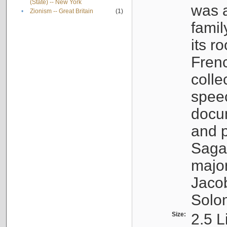
(State) -- New York
was a
•
Zionism -- Great Britain
(1)
famil
its r
Fren
colle
speec
docu
and p
Sagal
major
Jacob
Solo
Size:
2.5 L