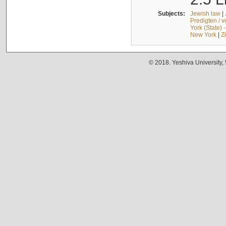
Subjects:
Jewish law
|
Predigten / 
York (State) 
New York
|
Z
© 2018. Yeshiva University,