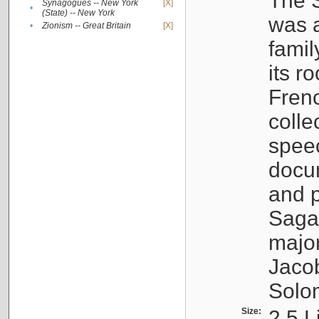
The S
Synagogues -- New York
[X]
•
(State) -- New York
was a
•
Zionism -- Great Britain
[X]
famil
its r
Fren
colle
speec
docu
and p
Sagal
major
Jacob
Solo
Size:
2.5 L