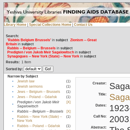
Library Home
|
Special Collections Home
|
Contact Us
Search:
'Rabbis Belgium Brussels'
in
subject
Zionism -- Great
Britain
in
subject
Rabbis -- Belgium -- Brussels
in
subject
Predigten / von Jakob Meïr Sagalowitsch
in
subject
Synagogues -- New York (State) -- New York
in
subject
Results:
1
Item
Sorted by:
Narrow by Subject
•
Jewish law
(1)
Creator:
Sagal
•
Jewish sermons
(1)
•
Jews -- Belgium -- Brussels
(1)
Title:
Sagal
•
Jews -- Poland -- Gdańsk
(1)
Predigten / von Jakob Meïr
[X]
•
Dates:
1923
Sagalowitsch
•
Rabbis -- Belgium -- Brussels
[X]
Call No:
2003
Rabbis -- New York (State) --
(1)
•
New York
•
Rabbis -- Poland -- Gdańsk
(1)
Abstract: