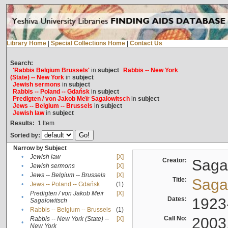
Library Home
|
Special Collections Home
|
Contact Us
Search:
'Rabbis Belgium Brussels'
in
subject
Rabbis -- New York
(State) -- New York
in
subject
Jewish sermons
in
subject
Rabbis -- Poland -- Gdańsk
in
subject
Predigten / von Jakob Meïr Sagalowitsch
in
subject
Jews -- Belgium -- Brussels
in
subject
Jewish law
in
subject
Results:
1
Item
Sorted by:
Narrow by Subject
•
Jewish law
[X]
Creator:
Sagal
•
Jewish sermons
[X]
•
Jews -- Belgium -- Brussels
[X]
Title:
Sagal
•
Jews -- Poland -- Gdańsk
(1)
Predigten / von Jakob Meïr
[X]
•
Dates:
1923
Sagalowitsch
•
Rabbis -- Belgium -- Brussels
(1)
Call No:
2003
Rabbis -- New York (State) --
[X]
•
New York