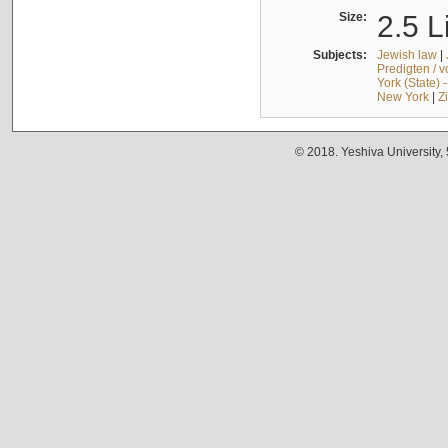
Size:
2.5 L
Subjects:
Jewish law
|
Predigten / 
York (State) 
New York
|
Z
© 2018. Yeshiva University,