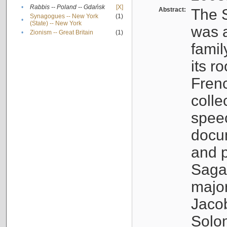
•
Rabbis -- Poland -- Gdańsk
[X]
Abstract:
The S
Synagogues -- New York
(1)
•
(State) -- New York
was a
•
Zionism -- Great Britain
(1)
famil
its r
Fren
colle
speec
docu
and p
Sagal
major
Jacob
Solo