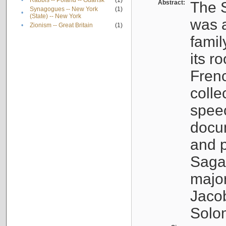
•
Rabbis -- Poland -- Gdańsk
(1)
Abstract:
The S
Synagogues -- New York
(1)
•
(State) -- New York
was a
•
Zionism -- Great Britain
(1)
famil
its r
Fren
colle
speec
docu
and p
Sagal
major
Jacob
Solo