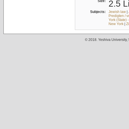
Size:
2.5 L
Subjects:
Jewish law
|
Predigten / 
York (State) 
New York
|
Z
© 2018. Yeshiva University,