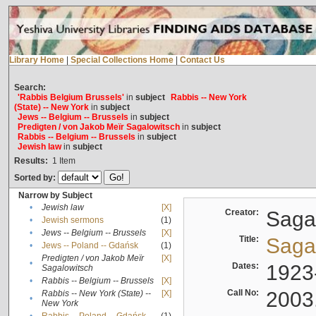
Library Home
|
Special Collections Home
|
Contact Us
Search:
'Rabbis Belgium Brussels'
in
subject
Rabbis -- New York
(State) -- New York
in
subject
Jews -- Belgium -- Brussels
in
subject
Predigten / von Jakob Meïr Sagalowitsch
in
subject
Rabbis -- Belgium -- Brussels
in
subject
Jewish law
in
subject
Results:
1
Item
Sorted by:
Narrow by Subject
•
Jewish law
[X]
Creator:
Sagal
•
Jewish sermons
(1)
•
Jews -- Belgium -- Brussels
[X]
Title:
Sagal
•
Jews -- Poland -- Gdańsk
(1)
Predigten / von Jakob Meïr
[X]
•
Dates:
1923
Sagalowitsch
•
Rabbis -- Belgium -- Brussels
[X]
Call No:
2003
Rabbis -- New York (State) --
[X]
•
New York