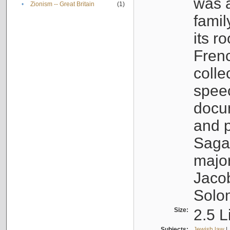
was a
•
Zionism -- Great Britain
(1)
famil
its r
Fren
colle
speec
docu
and p
Sagal
major
Jacob
Solo
Size:
2.5 L
Subjects:
Jewish law
|