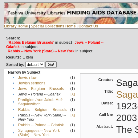
Library Home
|
Special Collections Home
|
Contact Us
Search:
'Rabbis Belgium Brussels'
in
subject
Jews -- Poland --
Gdańsk
in
subject
Rabbis -- New York (State) -- New York
in
subject
Results:
1
Item
Sorted by:
Narrow by Subject
•
Jewish law
(1)
Creator:
Sagal
•
Jewish sermons
(1)
•
Jews -- Belgium -- Brussels
(1)
Title:
Sagal
•
Jews -- Poland -- Gdańsk
[X]
Predigten / von Jakob Meïr
(1)
•
Dates:
1923
Sagalowitsch
•
Rabbis -- Belgium -- Brussels
(1)
Call No:
2003
Rabbis -- New York (State) --
[X]
•
New York
•
Rabbis -- Poland -- Gdańsk
(1)
Abstract:
The S
Synagogues -- New York
(1)
•
(State) -- New York