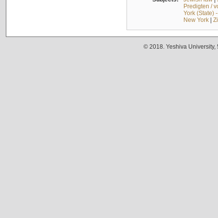
Predigten / 
York (State) 
New York
|
Z
© 2018. Yeshiva University,