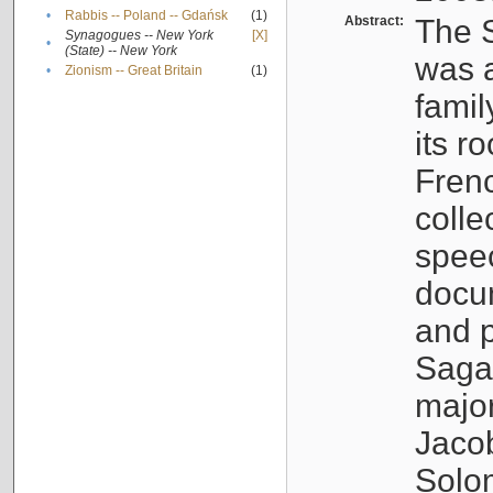
•
Rabbis -- Poland -- Gdańsk
(1)
Abstract:
The S
Synagogues -- New York
[X]
•
(State) -- New York
was a
•
Zionism -- Great Britain
(1)
famil
its r
Fren
colle
speec
docu
and p
Sagal
major
Jacob
Solo