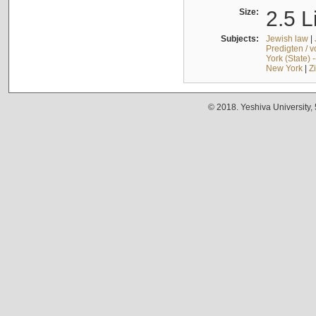
Size:
2.5 L
Subjects:
Jewish law
|
Predigten / 
York (State) 
New York
|
Z
© 2018. Yeshiva University,