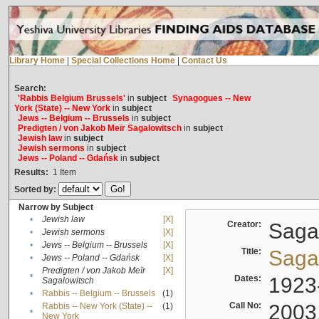
Library Home
|
Special Collections Home
|
Contact Us
Search:
'Rabbis Belgium Brussels'
in
subject
Synagogues -- New
York (State) -- New York
in
subject
Jews -- Belgium -- Brussels
in
subject
Predigten / von Jakob Meïr Sagalowitsch
in
subject
Jewish law
in
subject
Jewish sermons
in
subject
Jews -- Poland -- Gdańsk
in
subject
Results:
1
Item
Sorted by:
Narrow by Subject
•
Jewish law
[X]
Creator:
Sagal
•
Jewish sermons
[X]
•
Jews -- Belgium -- Brussels
[X]
Title:
Sagal
•
Jews -- Poland -- Gdańsk
[X]
Predigten / von Jakob Meïr
[X]
•
Dates:
1923
Sagalowitsch
•
Rabbis -- Belgium -- Brussels
(1)
Call No:
2003
Rabbis -- New York (State) --
(1)
•
New York