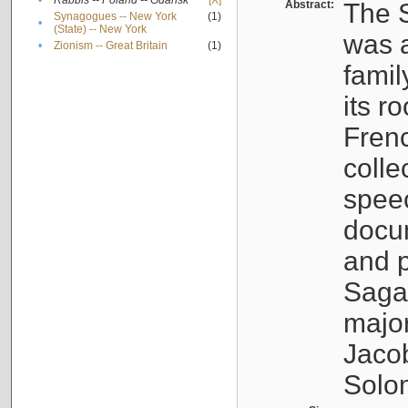
•
Rabbis -- Poland -- Gdańsk
[X]
Abstract:
The S
Synagogues -- New York
(1)
•
(State) -- New York
was a
•
Zionism -- Great Britain
(1)
famil
its r
Fren
colle
speec
docu
and p
Sagal
major
Jacob
Solo