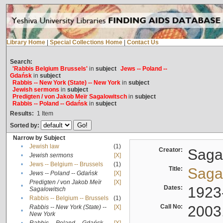
Library Home
|
Special Collections Home
|
Contact Us
Search:
'Rabbis Belgium Brussels'
in
subject
Jews -- Poland --
Gdańsk
in
subject
Rabbis -- New York (State) -- New York
in
subject
Jewish sermons
in
subject
Predigten / von Jakob Meïr Sagalowitsch
in
subject
Rabbis -- Poland -- Gdańsk
in
subject
Results:
1
Item
Sorted by:
Narrow by Subject
•
Jewish law
(1)
Creator:
Sagal
•
Jewish sermons
[X]
•
Jews -- Belgium -- Brussels
(1)
Title:
Sagal
•
Jews -- Poland -- Gdańsk
[X]
Predigten / von Jakob Meïr
[X]
•
Dates:
1923
Sagalowitsch
•
Rabbis -- Belgium -- Brussels
(1)
Call No:
2003
Rabbis -- New York (State) --
[X]
•
New York