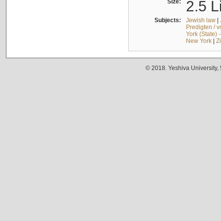
Size:
2.5 L
Subjects:
Jewish law
|
Predigten / 
York (State) 
New York
|
Z
© 2018. Yeshiva University,