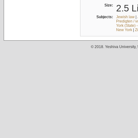
Size:
2.5 L
Subjects:
Jewish law
|
Predigten / 
York (State) 
New York
|
Z
© 2018. Yeshiva University,