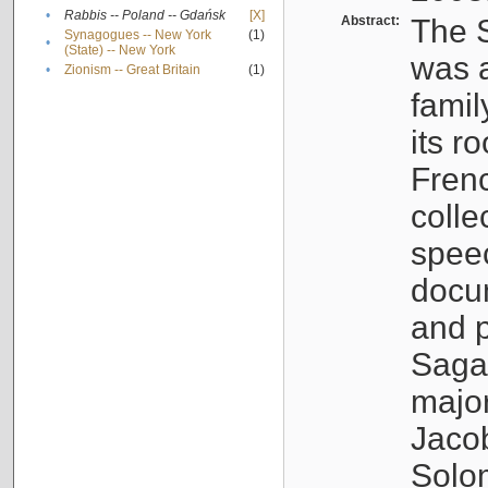
•
Rabbis -- Poland -- Gdańsk
[X]
Abstract:
The S
Synagogues -- New York
(1)
•
(State) -- New York
was a
•
Zionism -- Great Britain
(1)
famil
its r
Fren
colle
speec
docu
and p
Sagal
major
Jacob
Solo