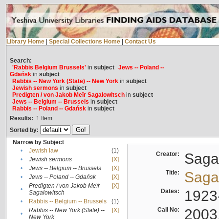
Library Home
|
Special Collections Home
|
Contact Us
Search:
'Rabbis Belgium Brussels'
in
subject
Jews -- Poland --
Gdańsk
in
subject
Rabbis -- New York (State) -- New York
in
subject
Jewish sermons
in
subject
Predigten / von Jakob Meïr Sagalowitsch
in
subject
Jews -- Belgium -- Brussels
in
subject
Rabbis -- Poland -- Gdańsk
in
subject
Results:
1
Item
Sorted by:
Narrow by Subject
•
Jewish law
(1)
Creator:
Sagal
•
Jewish sermons
[X]
•
Jews -- Belgium -- Brussels
[X]
Title:
Sagal
•
Jews -- Poland -- Gdańsk
[X]
Predigten / von Jakob Meïr
[X]
•
Dates:
1923
Sagalowitsch
•
Rabbis -- Belgium -- Brussels
(1)
Call No:
2003
Rabbis -- New York (State) --
[X]
•
New York