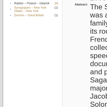
•
Rabbis -- Poland -- Gdańsk
[X]
Abstract:
The S
Synagogues -- New York
(1)
•
(State) -- New York
was a
•
Zionism -- Great Britain
(1)
famil
its r
Fren
colle
speec
docu
and p
Sagal
major
Jacob
Solo