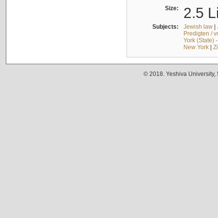
Size:
2.5 L
Subjects:
Jewish law
|
Predigten / 
York (State) 
New York
|
Z
© 2018. Yeshiva University,