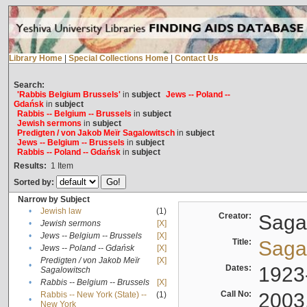
Library Home
|
Special Collections Home
|
Contact Us
Search:
'Rabbis Belgium Brussels'
in
subject
Jews -- Poland --
Gdańsk
in
subject
Rabbis -- Belgium -- Brussels
in
subject
Jewish sermons
in
subject
Predigten / von Jakob Meïr Sagalowitsch
in
subject
Jews -- Belgium -- Brussels
in
subject
Rabbis -- Poland -- Gdańsk
in
subject
Results:
1
Item
Sorted by:
Narrow by Subject
•
Jewish law
(1)
Creator:
Sagal
•
Jewish sermons
[X]
•
Jews -- Belgium -- Brussels
[X]
Title:
Sagal
•
Jews -- Poland -- Gdańsk
[X]
Predigten / von Jakob Meïr
[X]
•
Dates:
1923
Sagalowitsch
•
Rabbis -- Belgium -- Brussels
[X]
Call No:
2003
Rabbis -- New York (State) --
(1)
•
New York