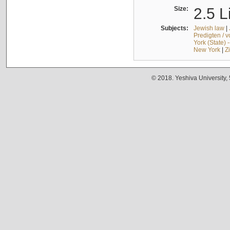
Size:
2.5 L
Subjects:
Jewish law
|
Predigten / 
York (State) 
New York
|
Z
© 2018. Yeshiva University,