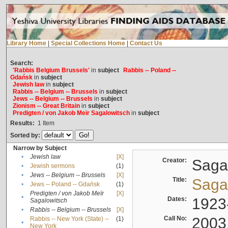
Library Home
|
Special Collections Home
|
Contact Us
Search:
'Rabbis Belgium Brussels'
in
subject
Rabbis -- Poland --
Gdańsk
in
subject
Jewish law
in
subject
Rabbis -- Belgium -- Brussels
in
subject
Jews -- Belgium -- Brussels
in
subject
Zionism -- Great Britain
in
subject
Predigten / von Jakob Meïr Sagalowitsch
in
subject
Results:
1
Item
Sorted by:
Narrow by Subject
•
Jewish law
[X]
Creator:
Sagal
•
Jewish sermons
(1)
•
Jews -- Belgium -- Brussels
[X]
Title:
Sagal
•
Jews -- Poland -- Gdańsk
(1)
Predigten / von Jakob Meïr
[X]
•
Dates:
1923
Sagalowitsch
•
Rabbis -- Belgium -- Brussels
[X]
Call No:
2003
Rabbis -- New York (State) --
(1)
•
New York