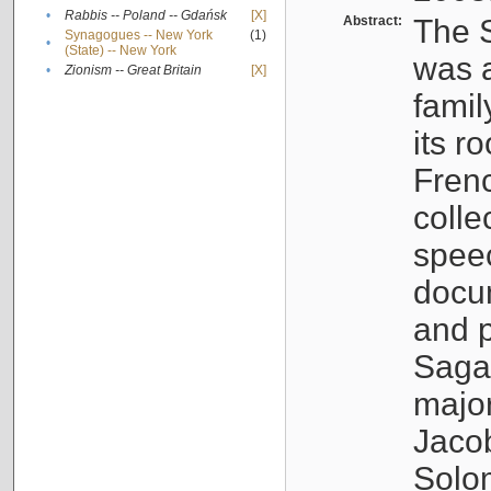
•
Rabbis -- Poland -- Gdańsk
[X]
Abstract:
The S
Synagogues -- New York
(1)
•
(State) -- New York
was a
•
Zionism -- Great Britain
[X]
famil
its r
Fren
colle
speec
docu
and p
Sagal
major
Jacob
Solo