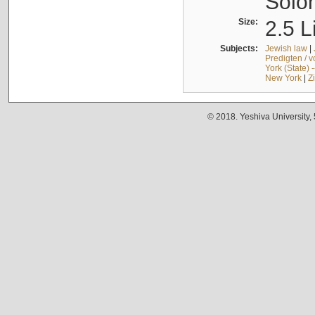
Solo
Size:
2.5 L
Subjects:
Jewish law
|
Predigten / 
York (State) 
New York
|
Z
© 2018. Yeshiva University,