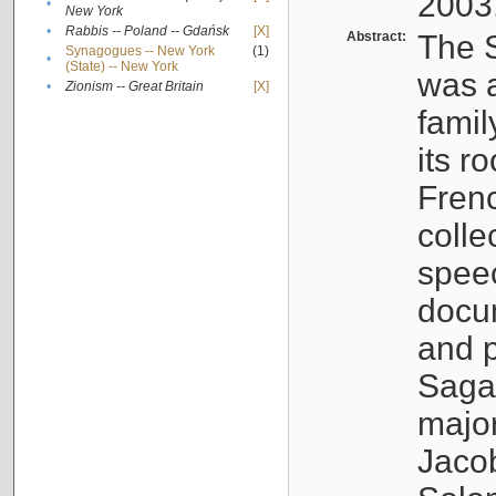
2003
•
New York
•
Rabbis -- Poland -- Gdańsk
[X]
Abstract:
The S
Synagogues -- New York
(1)
•
(State) -- New York
was a
•
Zionism -- Great Britain
[X]
famil
its r
Fren
colle
speec
docu
and p
Sagal
major
Jacob