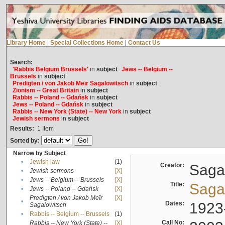
Library Home
|
Special Collections Home
|
Contact Us
Search:
'Rabbis Belgium Brussels'
in
subject
Jews -- Belgium --
Brussels
in
subject
Predigten / von Jakob Meïr Sagalowitsch
in
subject
Zionism -- Great Britain
in
subject
Rabbis -- Poland -- Gdańsk
in
subject
Jews -- Poland -- Gdańsk
in
subject
Rabbis -- New York (State) -- New York
in
subject
Jewish sermons
in
subject
Results:
1
Item
Sorted by:
Narrow by Subject
•
Jewish law
(1)
Creator:
Sagal
•
Jewish sermons
[X]
•
Jews -- Belgium -- Brussels
[X]
Title:
Sagal
•
Jews -- Poland -- Gdańsk
[X]
Predigten / von Jakob Meïr
[X]
•
Dates:
1923
Sagalowitsch
•
Rabbis -- Belgium -- Brussels
(1)
Call No:
Rabbis -- New York (State) --
[X]