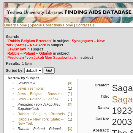
Library Home
|
Special Collections Home
|
Contact Us
Search:
'Rabbis Belgium Brussels'
in
subject
Synagogues -- New
York (State) -- New York
in
subject
Jewish law
in
subject
Rabbis -- Poland -- Gdańsk
in
subject
Predigten / von Jakob Meïr Sagalowitsch
in
subject
Results:
1
Item
Sorted by:
Narrow by Subject
•
Jewish law
[X]
Creator:
Sagal
•
Jewish sermons
(1)
•
Jews -- Belgium -- Brussels
(1)
Title:
Sagal
•
Jews -- Poland -- Gdańsk
(1)
Predigten / von Jakob Meïr
[X]
•
Dates:
1923
Sagalowitsch
•
Rabbis -- Belgium -- Brussels
(1)
Call No:
2003
Rabbis -- New York (State) --
(1)
•
New York
•
Rabbis -- Poland -- Gdańsk
[X]
Abstract: