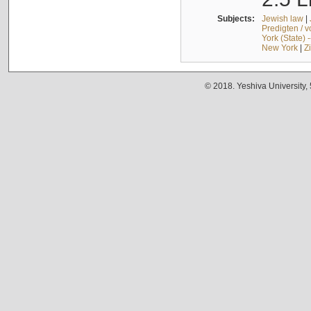
Subjects:
Jewish law
|
Predigten / 
York (State) 
New York
|
Z
© 2018. Yeshiva University,