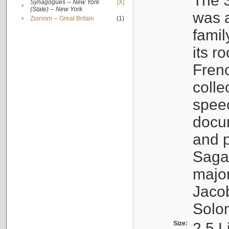
The S
Synagogues -- New York
[X]
•
(State) -- New York
was a
•
Zionism -- Great Britain
(1)
famil
its r
Fren
colle
speec
docu
and p
Sagal
major
Jacob
Solo
Size:
2.5 L