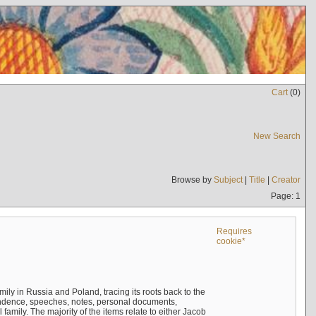
Cart
(
0
)
New Search
Browse by
Subject
|
Title
|
Creator
Page: 1
Requires
cookie*
mily in Russia and Poland, tracing its roots back to the
ndence, speeches, notes, personal documents,
mily. The majority of the items relate to either Jacob