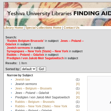
Library Home
|
Special Collections Home
|
Contact Us
Search:
'Rabbis Belgium Brussels'
in
subject
Jews -- Poland --
Gdańsk
in
subject
Jewish sermons
in
subject
Synagogues -- New York (State) -- New York
in
subject
Rabbis -- Poland -- Gdańsk
in
subject
Predigten / von Jakob Meïr Sagalowitsch
in
subject
Results:
1
Item
Sorted by:
Narrow by Subject
•
Jewish law
(1)
•
Jewish sermons
[X]
•
Jews -- Belgium -- Brussels
(1)
•
Jews -- Poland -- Gdańsk
[X]
•
Predigten / von Jakob Meïr Sagalowitsch
[X]
•
Rabbis -- Belgium -- Brussels
(1)
•
Rabbis -- New York (State) -- New York
(1)
•
Rabbis -- Poland -- Gdańsk
[X]