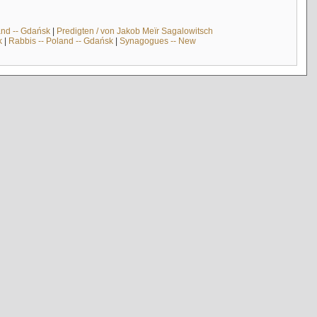
and -- Gdańsk
|
Predigten / von Jakob Meïr Sagalowitsch
k
|
Rabbis -- Poland -- Gdańsk
|
Synagogues -- New