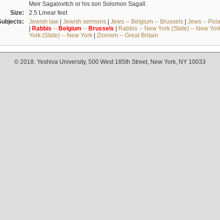
Meir Sagalovitch or his son Solomon Sagall.
Size:
2.5 Linear feet
Subjects:
Jewish law
|
Jewish sermons
|
Jews -- Belgium -- Brussels
|
Jews -- Pol
|
Rabbis
--
Belgium
--
Brussels
|
Rabbis -- New York (State) -- New Yor
York (State) -- New York
|
Zionism -- Great Britain
© 2018. Yeshiva University, 500 West 185th Street, New York, NY 10033