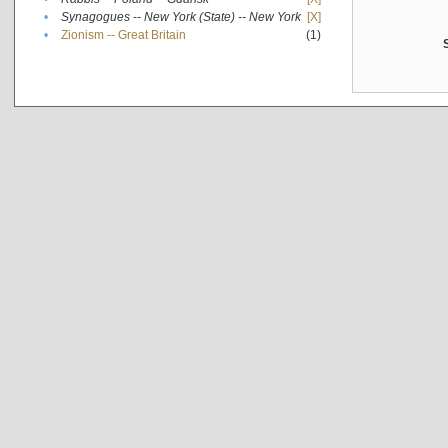
•
Synagogues -- New York (State) -- New York
[X]
•
Zionism -- Great Britain
(1)