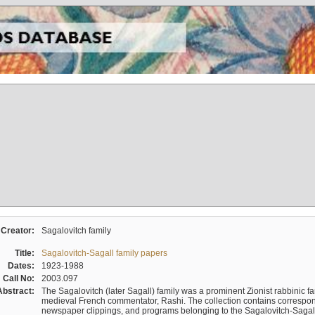
Creator:
Sagalovitch family
Title:
Sagalovitch-Sagall family papers
Dates:
1923-1988
Call No:
2003.097
Abstract:
The Sagalovitch (later Sagall) family was a prominent Zionist rabbinic fa
medieval French commentator, Rashi. The collection contains correspo
newspaper clippings, and programs belonging to the Sagalovitch-Sagall fa