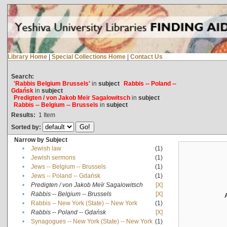
Library Home
|
Special Collections Home
|
Contact Us
Search:
'Rabbis Belgium Brussels'
in
subject
Rabbis -- Poland --
Gdańsk
in
subject
Predigten / von Jakob Meïr Sagalowitsch
in
subject
Rabbis -- Belgium -- Brussels
in
subject
Results:
1
Item
Sorted by:
Narrow by Subject
•
Jewish law
(1)
•
Jewish sermons
(1)
•
Jews -- Belgium -- Brussels
(1)
•
Jews -- Poland -- Gdańsk
(1)
•
Predigten / von Jakob Meïr Sagalowitsch
[X]
•
Rabbis -- Belgium -- Brussels
[X]
•
Rabbis -- New York (State) -- New York
(1)
•
Rabbis -- Poland -- Gdańsk
[X]
•
Synagogues -- New York (State) -- New York
(1)