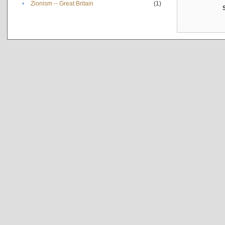
•
Zionism -- Great Britain
(1)