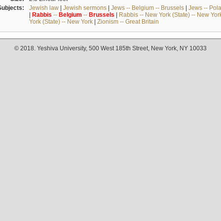
Subjects:
Jewish law
|
Jewish sermons
|
Jews -- Belgium -- Brussels
|
Jews -- Pol
|
Rabbis
--
Belgium
--
Brussels
|
Rabbis -- New York (State) -- New Yor
York (State) -- New York
|
Zionism -- Great Britain
© 2018. Yeshiva University, 500 West 185th Street, New York, NY 10033