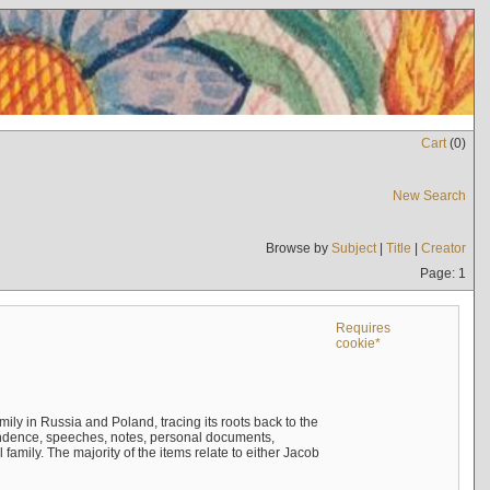
Cart
(
0
)
New Search
Browse by
Subject
|
Title
|
Creator
Page: 1
Requires
cookie*
mily in Russia and Poland, tracing its roots back to the
ndence, speeches, notes, personal documents,
mily. The majority of the items relate to either Jacob