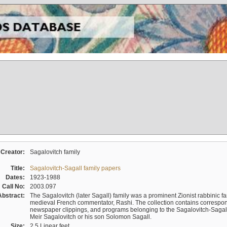
Creator:
Sagalovitch family
Title:
Sagalovitch-Sagall family papers
Dates:
1923-1988
Call No:
2003.097
Abstract:
The Sagalovitch (later Sagall) family was a prominent Zionist rabbinic fa
medieval French commentator, Rashi. The collection contains correspo
newspaper clippings, and programs belonging to the Sagalovitch-Sagall fa
Meir Sagalovitch or his son Solomon Sagall.
Size:
2.5 Linear feet