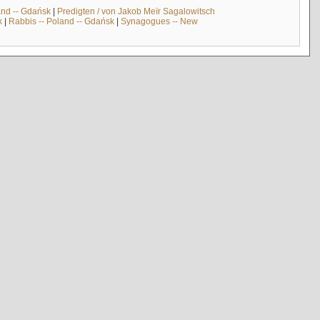
and -- Gdańsk
|
Predigten / von Jakob Meïr Sagalowitsch
k
|
Rabbis -- Poland -- Gdańsk
|
Synagogues -- New