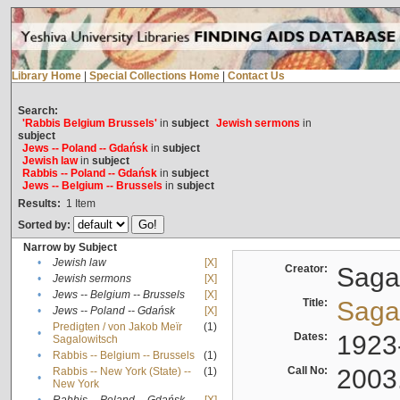
Library Home
|
Special Collections Home
|
Contact Us
Search:
'Rabbis Belgium Brussels'
in
subject
Jewish sermons
in
subject
Jews -- Poland -- Gdańsk
in
subject
Jewish law
in
subject
Rabbis -- Poland -- Gdańsk
in
subject
Jews -- Belgium -- Brussels
in
subject
Results:
1
Item
Sorted by:
Narrow by Subject
•
Jewish law
[X]
Creator:
Sagal
•
Jewish sermons
[X]
•
Jews -- Belgium -- Brussels
[X]
Title:
Sagal
•
Jews -- Poland -- Gdańsk
[X]
Predigten / von Jakob Meïr
(1)
•
Dates:
1923
Sagalowitsch
•
Rabbis -- Belgium -- Brussels
(1)
Call No:
2003
Rabbis -- New York (State) --
(1)
•
New York