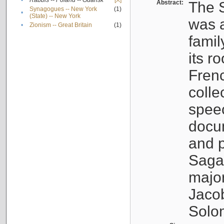
•
Rabbis -- Poland -- Gdańsk
[X]
Abstract:
The S
Synagogues -- New York
(1)
•
(State) -- New York
was a
•
Zionism -- Great Britain
(1)
famil
its r
Fren
colle
speec
docu
and p
Sagal
major
Jacob
Solo