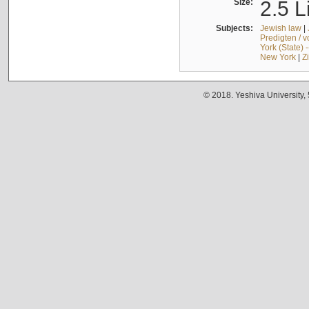
Size:
2.5 L
Subjects:
Jewish law
|
Predigten / 
York (State) 
New York
|
Z
© 2018. Yeshiva University,