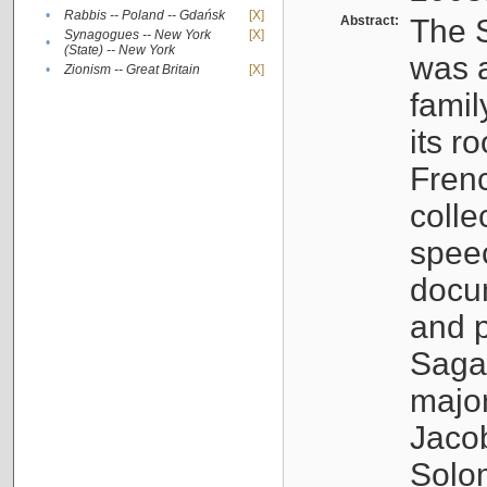
•
Rabbis -- Poland -- Gdańsk
[X]
Abstract:
The S
Synagogues -- New York
[X]
•
(State) -- New York
was a
•
Zionism -- Great Britain
[X]
famil
its r
Fren
colle
speec
docu
and p
Sagal
major
Jacob
Solo