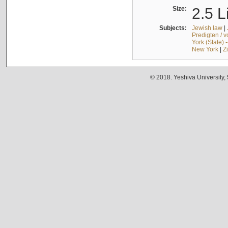
Size:
2.5 L
Subjects:
Jewish law
|
Predigten / 
York (State) 
New York
|
Z
© 2018. Yeshiva University,