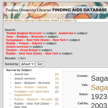
Library Home
|
Special Collections Home
|
Contact Us
Search:
'Rabbis Belgium Brussels'
in
subject
Jewish law
in
subject
Jews -- Belgium -- Brussels
in
subject
Synagogues -- New York (State) -- New York
in
subject
Rabbis -- Poland -- Gdańsk
in
subject
Jewish sermons
in
subject
Zionism -- Great Britain
in
subject
Rabbis -- New York (State) -- New York
in
subject
Results:
1
Item
Sorted by:
Narrow by Subject
•
Jewish law
[X]
Creator:
Sagal
•
Jewish sermons
[X]
•
Jews -- Belgium -- Brussels
[X]
Title:
Sagal
•
Jews -- Poland -- Gdańsk
(1)
Predigten / von Jakob Meïr
(1)
•
Dates:
1923
Sagalowitsch
•
Rabbis -- Belgium -- Brussels
(1)
Call No:
2003
Rabbis -- New York (State) --
[X]
•
New York