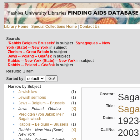
Library Home
|
Special Collections Home
|
Contact Us
Search:
'Rabbis Belgium Brussels'
in
subject
Synagogues -- New
York (State) -- New York
in
subject
Zionism -- Great Britain
in
subject
Jews -- Poland -- Gdańsk
in
subject
Rabbis -- New York (State) -- New York
in
subject
Rabbis -- Poland -- Gdańsk
in
subject
Results:
1
Item
Sorted by:
Narrow by Subject
•
Jewish law
(1)
Creator:
Sagal
•
Jewish sermons
(1)
•
Jews -- Belgium -- Brussels
(1)
Title:
Sagal
•
Jews -- Poland -- Gdańsk
[X]
Predigten / von Jakob Meïr
(1)
•
Dates:
1923
Sagalowitsch
•
Rabbis -- Belgium -- Brussels
(1)
Call No:
2003
Rabbis -- New York (State) --
[X]
•
New York