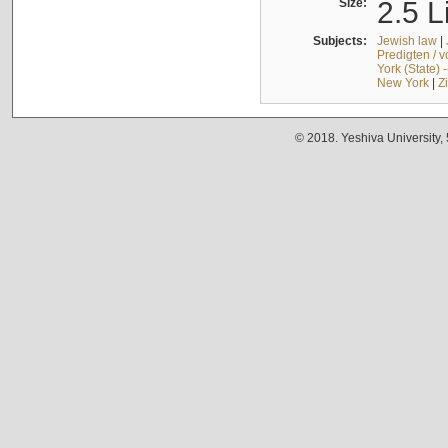
Size:
2.5 L
Subjects:
Jewish law
|
Predigten / 
York (State) 
New York
|
Z
© 2018. Yeshiva University,