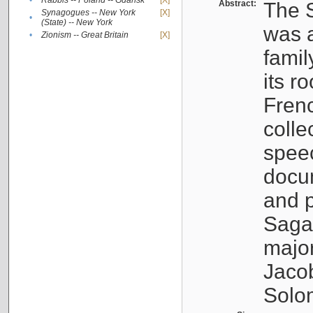
•
Rabbis -- Poland -- Gdańsk
[X]
Abstract:
The S
Synagogues -- New York
[X]
•
(State) -- New York
was a
•
Zionism -- Great Britain
[X]
famil
its r
Fren
colle
speec
docu
and p
Sagal
major
Jacob
Solo