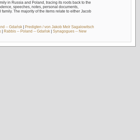
mily in Russia and Poland, tracing its roots back to the
ndence, speeches, notes, personal documents,
mily. The majority of the items relate to either Jacob
and -- Gdańsk
|
Predigten / von Jakob Meïr Sagalowitsch
k
|
Rabbis -- Poland -- Gdańsk
|
Synagogues -- New