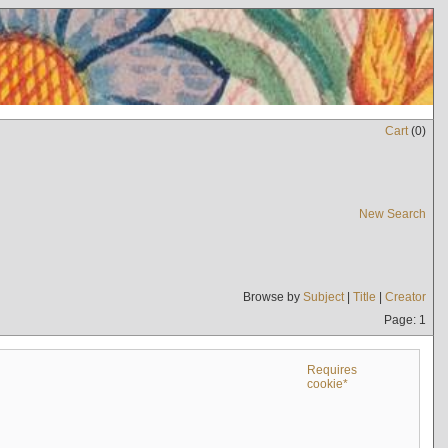
Cart
(
0
)
New Search
Browse by
Subject
|
Title
|
Creator
Page: 1
Requires
cookie*