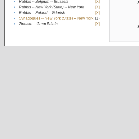
•
Rabbis -- Belgium -- Brussels
[X]
•
Rabbis -- New York (State) -- New York
[X]
•
Rabbis -- Poland -- Gdańsk
[X]
•
Synagogues -- New York (State) -- New York
(1)
•
Zionism -- Great Britain
[X]