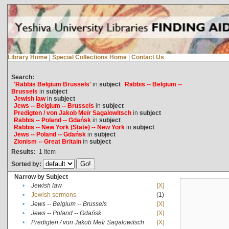
Library Home
|
Special Collections Home
|
Contact Us
Search:
'Rabbis Belgium Brussels'
in
subject
Rabbis -- Belgium --
Brussels
in
subject
Jewish law
in
subject
Jews -- Belgium -- Brussels
in
subject
Predigten / von Jakob Meïr Sagalowitsch
in
subject
Rabbis -- Poland -- Gdańsk
in
subject
Rabbis -- New York (State) -- New York
in
subject
Jews -- Poland -- Gdańsk
in
subject
Zionism -- Great Britain
in
subject
Results:
1
Item
Sorted by:
Narrow by Subject
•
Jewish law
[X]
•
Jewish sermons
(1)
•
Jews -- Belgium -- Brussels
[X]
•
Jews -- Poland -- Gdańsk
[X]
•
Predigten / von Jakob Meïr Sagalowitsch
[X]