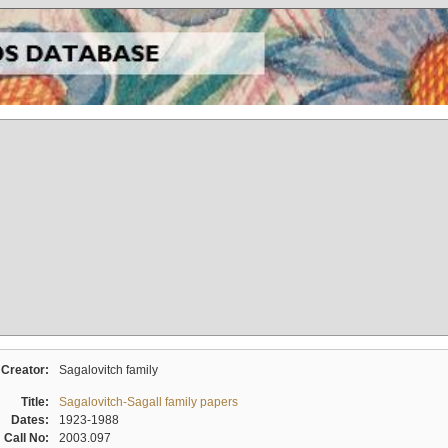
Creator:
Sagalovitch family
Title:
Sagalovitch-Sagall family papers
Dates:
1923-1988
Call No:
2003.097