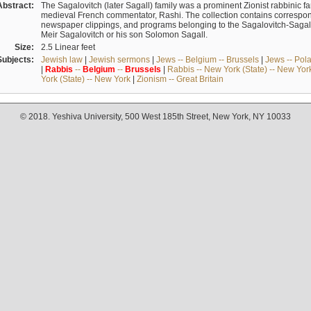
Abstract:
The Sagalovitch (later Sagall) family was a prominent Zionist rabbinic fa
medieval French commentator, Rashi. The collection contains correspo
newspaper clippings, and programs belonging to the Sagalovitch-Sagall fa
Meir Sagalovitch or his son Solomon Sagall.
Size:
2.5 Linear feet
Subjects:
Jewish law
|
Jewish sermons
|
Jews -- Belgium -- Brussels
|
Jews -- Pol
|
Rabbis
--
Belgium
--
Brussels
|
Rabbis -- New York (State) -- New Yor
York (State) -- New York
|
Zionism -- Great Britain
© 2018. Yeshiva University, 500 West 185th Street, New York, NY 10033