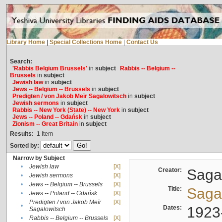
Library Home
|
Special Collections Home
|
Contact Us
Search:
'Rabbis Belgium Brussels'
in
subject
Rabbis -- Belgium --
Brussels
in
subject
Jewish law
in
subject
Jews -- Belgium -- Brussels
in
subject
Predigten / von Jakob Meïr Sagalowitsch
in
subject
Jewish sermons
in
subject
Rabbis -- New York (State) -- New York
in
subject
Jews -- Poland -- Gdańsk
in
subject
Zionism -- Great Britain
in
subject
Results:
1
Item
Sorted by:
Narrow by Subject
•
Jewish law
[X]
Creator:
Sagal
•
Jewish sermons
[X]
•
Jews -- Belgium -- Brussels
[X]
Title:
Sagal
•
Jews -- Poland -- Gdańsk
[X]
Predigten / von Jakob Meïr
[X]
•
Dates:
1923
Sagalowitsch
•
Rabbis -- Belgium -- Brussels
[X]