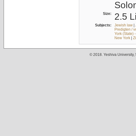
Solo
Size:
2.5 L
Subjects:
Jewish law
|
Predigten / 
York (State) 
New York
|
Z
© 2018. Yeshiva University,