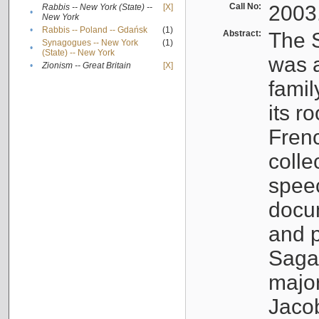
Call No:
2003
Rabbis -- New York (State) --
[X]
•
New York
•
Rabbis -- Poland -- Gdańsk
(1)
Abstract:
The S
Synagogues -- New York
(1)
•
(State) -- New York
was a
•
Zionism -- Great Britain
[X]
famil
its r
Fren
colle
speec
docu
and p
Sagal
major
Jacob