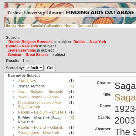
Library Home
|
Special Collections Home
|
Contact Us
Search:
'Rabbis Belgium Brussels'
in
subject
Rabbis -- New York
(State) -- New York
in
subject
Jewish sermons
in
subject
Zionism -- Great Britain
in
subject
Results:
1
Item
Sorted by:
Narrow by Subject
•
Jewish law
(1)
Creator:
Sagal
•
Jewish sermons
[X]
•
Jews -- Belgium -- Brussels
(1)
Title:
Sagal
•
Jews -- Poland -- Gdańsk
(1)
Predigten / von Jakob Meïr
(1)
•
Dates:
1923
Sagalowitsch
•
Rabbis -- Belgium -- Brussels
(1)
Call No:
2003
Rabbis -- New York (State) --
[X]
•
New York
•
Rabbis -- Poland -- Gdańsk
(1)
Abstract:
The S
Synagogues -- New York
(1)
•