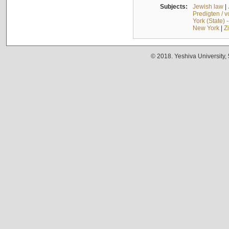
Subjects:
Jewish law
|
Predigten / 
York (State) 
New York
|
Z
© 2018. Yeshiva University,