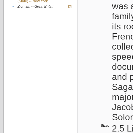
(State) -- New York
was a
•
Zionism -- Great Britain
[X]
famil
its r
Fren
colle
speec
docu
and p
Sagal
major
Jacob
Solo
Size:
2.5 L