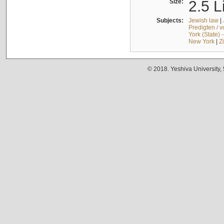
Size:
2.5 L
Subjects:
Jewish law
|
Predigten / 
York (State) 
New York
|
Z
© 2018. Yeshiva University,