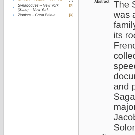
•
Rabbis -- Poland -- Gdańsk
(1)
Abstract:
The S
Synagogues -- New York
[X]
•
(State) -- New York
was a
•
Zionism -- Great Britain
[X]
famil
its r
Fren
colle
speec
docu
and p
Sagal
major
Jacob
Solo