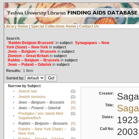
Library Home
|
Special Collections Home
|
Contact Us
Search:
'Rabbis Belgium Brussels'
in
subject
Synagogues -- New
York (State) -- New York
in
subject
Jews -- Belgium -- Brussels
in
subject
Zionism -- Great Britain
in
subject
Rabbis -- Belgium -- Brussels
in
subject
Jews -- Poland -- Gdańsk
in
subject
Results:
1
Item
Sorted by:
Narrow by Subject
•
Jewish law
(1)
Creator:
Sagal
•
Jewish sermons
(1)
•
Jews -- Belgium -- Brussels
[X]
Title:
Sagal
•
Jews -- Poland -- Gdańsk
[X]
Predigten / von Jakob Meïr
(1)
•
Dates:
1923
Sagalowitsch
•
Rabbis -- Belgium -- Brussels
[X]
Call No:
2003
Rabbis -- New York (State) --
(1)
•
New York