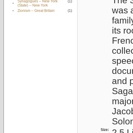
The S
Synagogues -- New York
(1)
•
(State) -- New York
was a
•
Zionism -- Great Britain
(1)
famil
its r
Fren
colle
speec
docu
and p
Sagal
major
Jacob
Solo
Size:
2.5 L