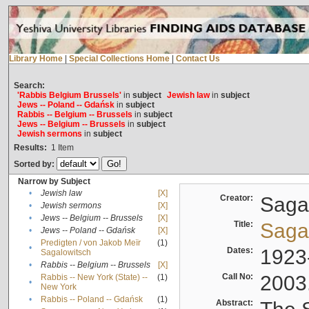
Library Home
|
Special Collections Home
|
Contact Us
Search:
'Rabbis Belgium Brussels'
in
subject
Jewish law
in
subject
Jews -- Poland -- Gdańsk
in
subject
Rabbis -- Belgium -- Brussels
in
subject
Jews -- Belgium -- Brussels
in
subject
Jewish sermons
in
subject
Results:
1
Item
Sorted by:
Narrow by Subject
•
Jewish law
[X]
Creator:
Sagal
•
Jewish sermons
[X]
•
Jews -- Belgium -- Brussels
[X]
Title:
Sagal
•
Jews -- Poland -- Gdańsk
[X]
Predigten / von Jakob Meïr
(1)
•
Dates:
1923
Sagalowitsch
•
Rabbis -- Belgium -- Brussels
[X]
Call No:
2003
Rabbis -- New York (State) --
(1)
•
New York
•
Rabbis -- Poland -- Gdańsk
(1)
Abstract: