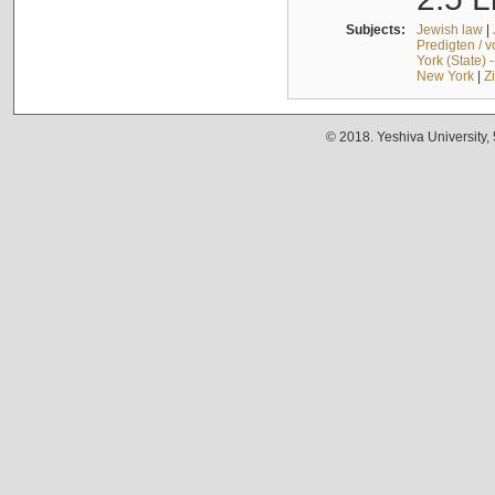
Subjects:
Jewish law
|
Predigten / 
York (State) 
New York
|
Z
© 2018. Yeshiva University,