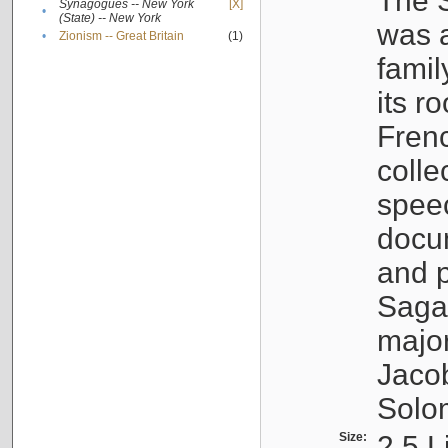
The S
Synagogues -- New York
[X]
•
(State) -- New York
was a
•
Zionism -- Great Britain
(1)
famil
its r
Fren
colle
speec
docu
and p
Sagal
major
Jacob
Solo
Size:
2.5 L