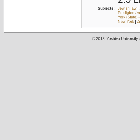
Subjects:
Jewish law
|
Predigten / 
York (State) 
New York
|
Z
© 2018. Yeshiva University,