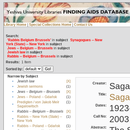
Library Home
|
Special Collections Home
|
Contact Us
Search:
'Rabbis Belgium Brussels'
in
subject
Synagogues -- New
York (State) -- New York
in
subject
Jews -- Belgium -- Brussels
in
subject
Jewish law
in
subject
Rabbis -- Belgium -- Brussels
in
subject
Results:
1
Item
Sorted by:
Narrow by Subject
•
Jewish law
[X]
Creator:
Sagal
•
Jewish sermons
(1)
•
Jews -- Belgium -- Brussels
[X]
Title:
Sagal
•
Jews -- Poland -- Gdańsk
(1)
Predigten / von Jakob Meïr
(1)
•
Dates:
1923
Sagalowitsch
•
Rabbis -- Belgium -- Brussels
[X]
Call No:
2003
Rabbis -- New York (State) --
(1)
•
New York
•
Rabbis -- Poland -- Gdańsk
(1)
Abstract: