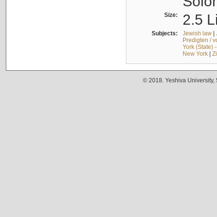
Solo
Size:
2.5 L
Subjects:
Jewish law
|
Predigten / 
York (State) 
New York
|
Z
© 2018. Yeshiva University,