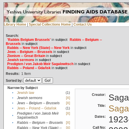
Library Home
|
Special Collections Home
|
Contact Us
Search:
'Rabbis Belgium Brussels'
in
subject
Rabbis -- Belgium --
Brussels
in
subject
Rabbis -- New York (State) -- New York
in
subject
Jews -- Belgium -- Brussels
in
subject
Zionism -- Great Britain
in
subject
Jewish sermons
in
subject
Predigten / von Jakob Meïr Sagalowitsch
in
subject
Rabbis -- Poland -- Gdańsk
in
subject
Results:
1
Item
Sorted by:
Narrow by Subject
•
Jewish law
(1)
Creator:
Sagal
•
Jewish sermons
[X]
•
Jews -- Belgium -- Brussels
[X]
Title:
Sagal
•
Jews -- Poland -- Gdańsk
(1)
Predigten / von Jakob Meïr
[X]
•
Dates:
1923
Sagalowitsch
•
Rabbis -- Belgium -- Brussels
[X]
Call No:
Rabbis -- New York (State) --
[X]