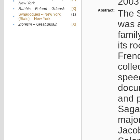
2003
•
New York
•
Rabbis -- Poland -- Gdańsk
[X]
Abstract:
The S
Synagogues -- New York
(1)
•
(State) -- New York
was a
•
Zionism -- Great Britain
[X]
famil
its r
Fren
colle
speec
docu
and p
Sagal
major
Jacob