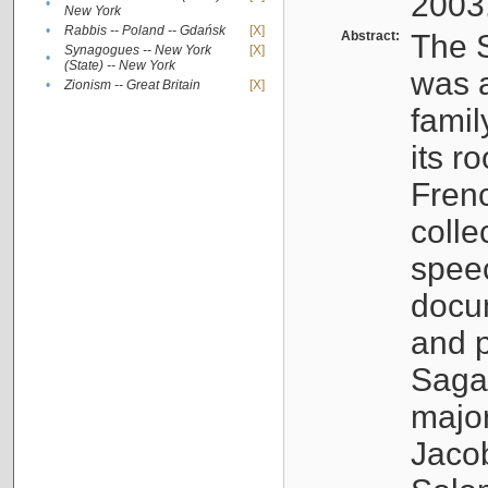
2003
•
New York
•
Rabbis -- Poland -- Gdańsk
[X]
Abstract:
The S
Synagogues -- New York
[X]
•
(State) -- New York
was a
•
Zionism -- Great Britain
[X]
famil
its r
Fren
colle
speec
docu
and p
Sagal
major
Jacob