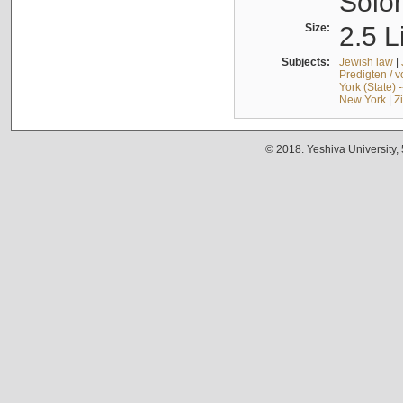
Solo
Size:
2.5 L
Subjects:
Jewish law
|
Predigten / 
York (State) 
New York
|
Z
© 2018. Yeshiva University,