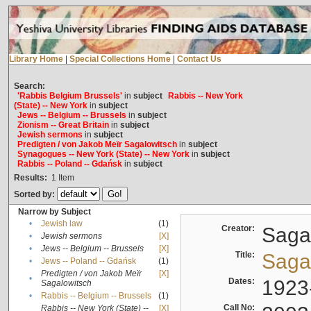
Library Home
|
Special Collections Home
|
Contact Us
Search:
'Rabbis Belgium Brussels'
in
subject
Rabbis -- New York
(State) -- New York
in
subject
Jews -- Belgium -- Brussels
in
subject
Zionism -- Great Britain
in
subject
Jewish sermons
in
subject
Predigten / von Jakob Meïr Sagalowitsch
in
subject
Synagogues -- New York (State) -- New York
in
subject
Rabbis -- Poland -- Gdańsk
in
subject
Results:
1
Item
Sorted by:
Narrow by Subject
•
Jewish law
(1)
Creator:
Sagal
•
Jewish sermons
[X]
•
Jews -- Belgium -- Brussels
[X]
Title:
Sagal
•
Jews -- Poland -- Gdańsk
(1)
Predigten / von Jakob Meïr
[X]
•
Dates:
1923
Sagalowitsch
•
Rabbis -- Belgium -- Brussels
(1)
Call No:
Rabbis -- New York (State) --
[X]