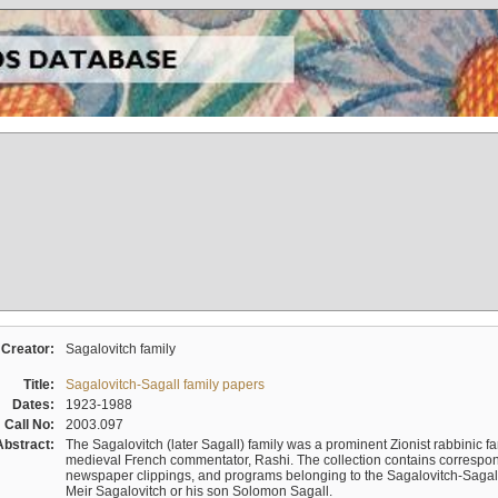
Creator:
Sagalovitch family
Title:
Sagalovitch-Sagall family papers
Dates:
1923-1988
Call No:
2003.097
Abstract:
The Sagalovitch (later Sagall) family was a prominent Zionist rabbinic fa
medieval French commentator, Rashi. The collection contains correspo
newspaper clippings, and programs belonging to the Sagalovitch-Sagall fa
Meir Sagalovitch or his son Solomon Sagall.