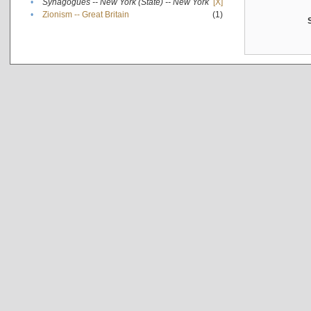
•
Synagogues -- New York (State) -- New York
[X]
•
Zionism -- Great Britain
(1)