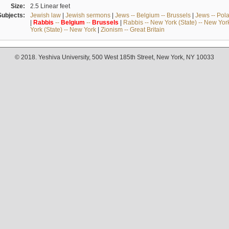
Size:
2.5 Linear feet
Subjects:
Jewish law
|
Jewish sermons
|
Jews -- Belgium -- Brussels
|
Jews -- Pol
|
Rabbis
--
Belgium
--
Brussels
|
Rabbis -- New York (State) -- New Yor
York (State) -- New York
|
Zionism -- Great Britain
© 2018. Yeshiva University, 500 West 185th Street, New York, NY 10033