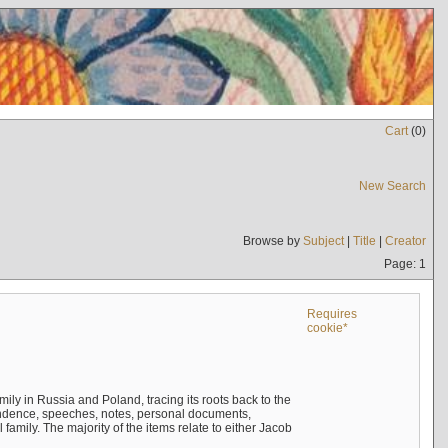
Cart
(
0
)
New Search
Browse by
Subject
|
Title
|
Creator
Page: 1
Requires
cookie*
mily in Russia and Poland, tracing its roots back to the
ndence, speeches, notes, personal documents,
mily. The majority of the items relate to either Jacob