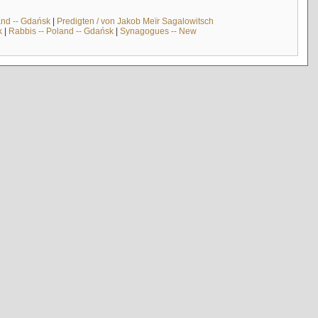
and -- Gdańsk
|
Predigten / von Jakob Meïr Sagalowitsch
k
|
Rabbis -- Poland -- Gdańsk
|
Synagogues -- New