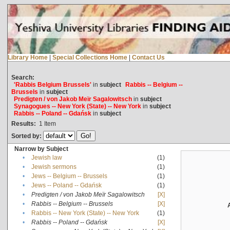
Library Home
|
Special Collections Home
|
Contact Us
Search:
'Rabbis Belgium Brussels'
in
subject
Rabbis -- Belgium --
Brussels
in
subject
Predigten / von Jakob Meïr Sagalowitsch
in
subject
Synagogues -- New York (State) -- New York
in
subject
Rabbis -- Poland -- Gdańsk
in
subject
Results:
1
Item
Sorted by:
Narrow by Subject
•
Jewish law
(1)
•
Jewish sermons
(1)
•
Jews -- Belgium -- Brussels
(1)
•
Jews -- Poland -- Gdańsk
(1)
•
Predigten / von Jakob Meïr Sagalowitsch
[X]
•
Rabbis -- Belgium -- Brussels
[X]
•
Rabbis -- New York (State) -- New York
(1)
•
Rabbis -- Poland -- Gdańsk
[X]