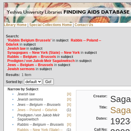
Library Home
|
Special Collections Home
|
Contact Us
Search:
'Rabbis Belgium Brussels'
in
subject
Rabbis -- Poland --
Gdańsk
in
subject
Jewish law
in
subject
Synagogues -- New York (State) -- New York
in
subject
Rabbis -- Belgium -- Brussels
in
subject
Predigten / von Jakob Meïr Sagalowitsch
in
subject
Jews -- Belgium -- Brussels
in
subject
Jewish sermons
in
subject
Results:
1
Item
Sorted by:
Narrow by Subject
•
Jewish law
[X]
Creator:
Sagal
•
Jewish sermons
[X]
•
Jews -- Belgium -- Brussels
[X]
Title:
Sagal
•
Jews -- Poland -- Gdańsk
(1)
Predigten / von Jakob Meïr
[X]
•
Dates:
1923
Sagalowitsch
•
Rabbis -- Belgium -- Brussels
[X]
Call No:
Rabbis -- New York (State) --
(1)