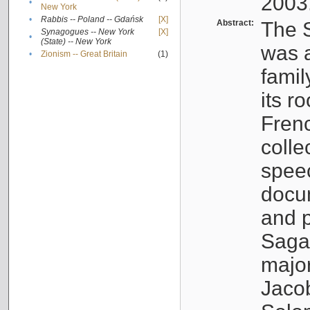
2003
•
New York
•
Rabbis -- Poland -- Gdańsk
[X]
Abstract:
The S
Synagogues -- New York
[X]
•
(State) -- New York
was a
•
Zionism -- Great Britain
(1)
famil
its r
Fren
colle
speec
docu
and p
Sagal
major
Jacob