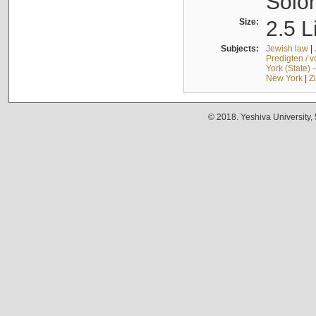
Solo
Size:
2.5 L
Subjects:
Jewish law
|
Predigten / 
York (State) 
New York
|
Z
© 2018. Yeshiva University,