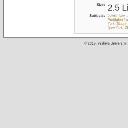
Size:
2.5 L
Subjects:
Jewish law
|
Predigten / 
York (State) 
New York
|
Z
© 2018. Yeshiva University,