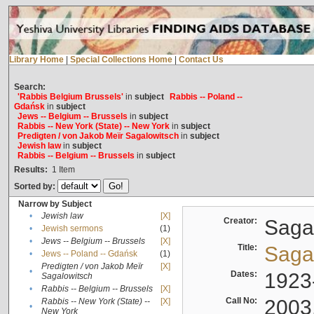
Library Home
|
Special Collections Home
|
Contact Us
Search:
'Rabbis Belgium Brussels'
in
subject
Rabbis -- Poland --
Gdańsk
in
subject
Jews -- Belgium -- Brussels
in
subject
Rabbis -- New York (State) -- New York
in
subject
Predigten / von Jakob Meïr Sagalowitsch
in
subject
Jewish law
in
subject
Rabbis -- Belgium -- Brussels
in
subject
Results:
1
Item
Sorted by:
Narrow by Subject
•
Jewish law
[X]
Creator:
Sagal
•
Jewish sermons
(1)
•
Jews -- Belgium -- Brussels
[X]
Title:
Sagal
•
Jews -- Poland -- Gdańsk
(1)
Predigten / von Jakob Meïr
[X]
•
Dates:
1923
Sagalowitsch
•
Rabbis -- Belgium -- Brussels
[X]
Call No:
2003
Rabbis -- New York (State) --
[X]
•
New York