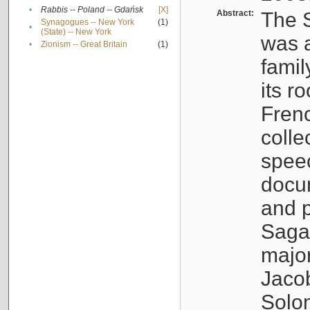
•
Rabbis -- Poland -- Gdańsk
[X]
Abstract:
The S
Synagogues -- New York
(1)
•
(State) -- New York
was a
•
Zionism -- Great Britain
(1)
famil
its r
Fren
colle
speec
docu
and p
Sagal
major
Jacob
Solo