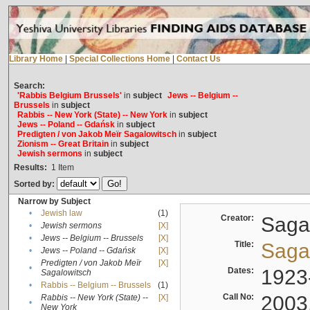
Library Home
|
Special Collections Home
|
Contact Us
Search:
'Rabbis Belgium Brussels'
in
subject
Jews -- Belgium --
Brussels
in
subject
Rabbis -- New York (State) -- New York
in
subject
Jews -- Poland -- Gdańsk
in
subject
Predigten / von Jakob Meïr Sagalowitsch
in
subject
Zionism -- Great Britain
in
subject
Jewish sermons
in
subject
Results:
1
Item
Sorted by:
Narrow by Subject
•
Jewish law
(1)
Creator:
Sagal
•
Jewish sermons
[X]
•
Jews -- Belgium -- Brussels
[X]
Title:
Sagal
•
Jews -- Poland -- Gdańsk
[X]
Predigten / von Jakob Meïr
[X]
•
Dates:
1923
Sagalowitsch
•
Rabbis -- Belgium -- Brussels
(1)
Call No:
2003
Rabbis -- New York (State) --
[X]
•
New York