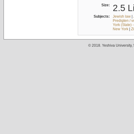
Size:
2.5 L
Subjects:
Jewish law
|
Predigten / 
York (State) 
New York
|
Z
© 2018. Yeshiva University,