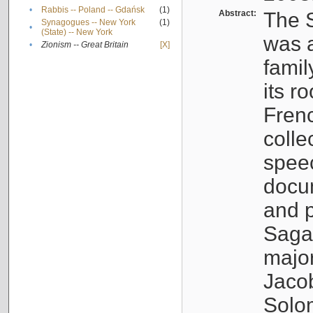
•
Rabbis -- Poland -- Gdańsk
(1)
Abstract:
The S
Synagogues -- New York
(1)
•
(State) -- New York
was a
•
Zionism -- Great Britain
[X]
famil
its r
Fren
colle
speec
docu
and p
Sagal
major
Jacob
Solo