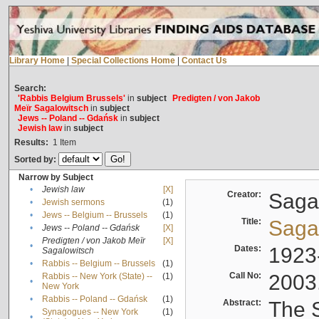
Library Home
|
Special Collections Home
|
Contact Us
Search:
'Rabbis Belgium Brussels'
in
subject
Predigten / von Jakob
Meïr Sagalowitsch
in
subject
Jews -- Poland -- Gdańsk
in
subject
Jewish law
in
subject
Results:
1
Item
Sorted by:
Narrow by Subject
•
Jewish law
[X]
Creator:
Sagal
•
Jewish sermons
(1)
•
Jews -- Belgium -- Brussels
(1)
Title:
Sagal
•
Jews -- Poland -- Gdańsk
[X]
Predigten / von Jakob Meïr
[X]
•
Dates:
1923
Sagalowitsch
•
Rabbis -- Belgium -- Brussels
(1)
Call No:
2003
Rabbis -- New York (State) --
(1)
•
New York
•
Rabbis -- Poland -- Gdańsk
(1)
Abstract:
The S
Synagogues -- New York
(1)
•