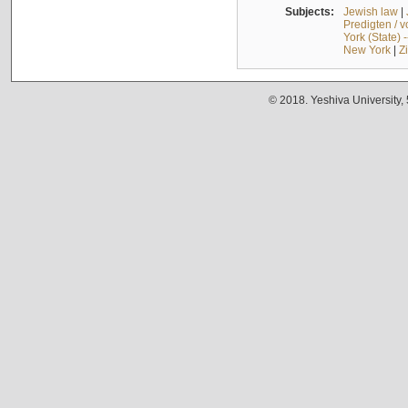
Subjects:
Jewish law
|
Predigten / 
York (State) 
New York
|
Z
© 2018. Yeshiva University,