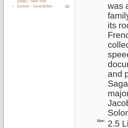
(State) -- New York
was a
•
Zionism -- Great Britain
(1)
famil
its r
Fren
colle
speec
docu
and p
Sagal
major
Jacob
Solo
Size:
2.5 L