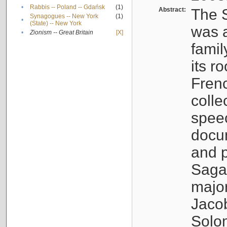
•
Rabbis -- Poland -- Gdańsk
(1)
Abstract:
The S
Synagogues -- New York
(1)
•
(State) -- New York
was a
•
Zionism -- Great Britain
[X]
famil
its r
Fren
colle
speec
docu
and p
Sagal
major
Jacob
Solo