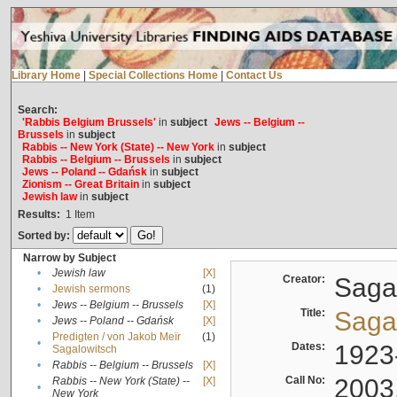
Library Home
|
Special Collections Home
|
Contact Us
Search:
'Rabbis Belgium Brussels'
in
subject
Jews -- Belgium --
Brussels
in
subject
Rabbis -- New York (State) -- New York
in
subject
Rabbis -- Belgium -- Brussels
in
subject
Jews -- Poland -- Gdańsk
in
subject
Zionism -- Great Britain
in
subject
Jewish law
in
subject
Results:
1
Item
Sorted by:
Narrow by Subject
•
Jewish law
[X]
Creator:
Sagal
•
Jewish sermons
(1)
•
Jews -- Belgium -- Brussels
[X]
Title:
Sagal
•
Jews -- Poland -- Gdańsk
[X]
Predigten / von Jakob Meïr
(1)
•
Dates:
1923
Sagalowitsch
•
Rabbis -- Belgium -- Brussels
[X]
Call No:
2003
Rabbis -- New York (State) --
[X]
•
New York