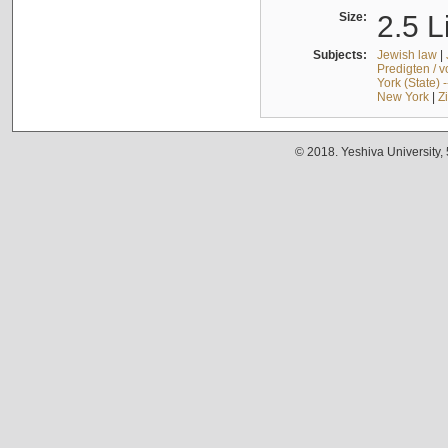
Size:
2.5 L
Subjects:
Jewish law
|
Predigten / 
York (State) 
New York
|
Z
© 2018. Yeshiva University,