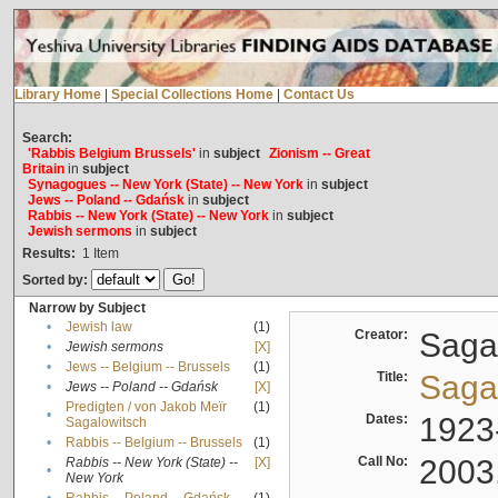
Library Home
|
Special Collections Home
|
Contact Us
Search:
'Rabbis Belgium Brussels'
in
subject
Zionism -- Great
Britain
in
subject
Synagogues -- New York (State) -- New York
in
subject
Jews -- Poland -- Gdańsk
in
subject
Rabbis -- New York (State) -- New York
in
subject
Jewish sermons
in
subject
Results:
1
Item
Sorted by:
Narrow by Subject
•
Jewish law
(1)
Creator:
Sagal
•
Jewish sermons
[X]
•
Jews -- Belgium -- Brussels
(1)
Title:
Sagal
•
Jews -- Poland -- Gdańsk
[X]
Predigten / von Jakob Meïr
(1)
•
Dates:
1923
Sagalowitsch
•
Rabbis -- Belgium -- Brussels
(1)
Call No:
2003
Rabbis -- New York (State) --
[X]
•
New York