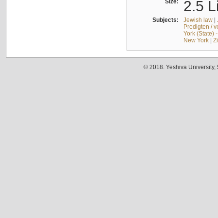
Size:
2.5 L
Subjects:
Jewish law
|
Predigten / 
York (State) 
New York
|
Z
© 2018. Yeshiva University,