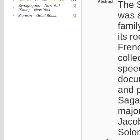
•
Rabbis -- Poland -- Gdańsk
(1)
Abstract:
The S
Synagogues -- New York
[X]
•
(State) -- New York
was a
•
Zionism -- Great Britain
[X]
famil
its r
Fren
colle
speec
docu
and p
Sagal
major
Jacob
Solo