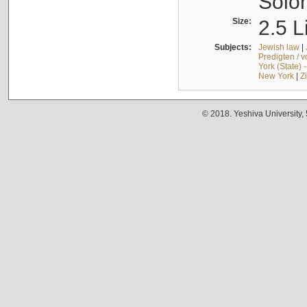
Solo
Size:
2.5 L
Subjects:
Jewish law
|
Predigten / 
York (State) 
New York
|
Z
© 2018. Yeshiva University,