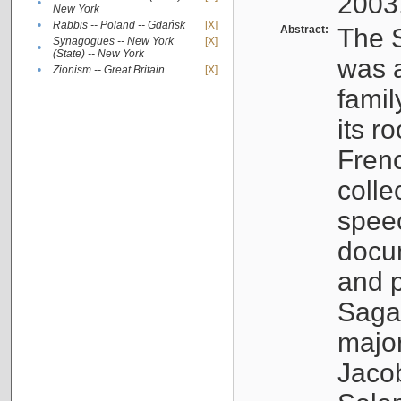
2003
•
New York
•
Rabbis -- Poland -- Gdańsk
[X]
Abstract:
The S
Synagogues -- New York
[X]
•
(State) -- New York
was a
•
Zionism -- Great Britain
[X]
famil
its r
Fren
colle
speec
docu
and p
Sagal
major
Jacob