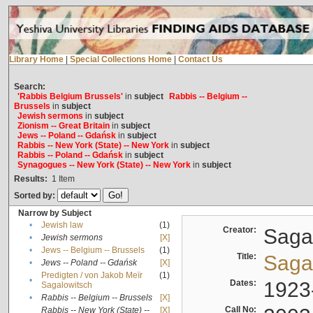
Library Home
|
Special Collections Home
|
Contact Us
Search:
'Rabbis Belgium Brussels'
in
subject
Rabbis -- Belgium --
Brussels
in
subject
Jewish sermons
in
subject
Zionism -- Great Britain
in
subject
Jews -- Poland -- Gdańsk
in
subject
Rabbis -- New York (State) -- New York
in
subject
Rabbis -- Poland -- Gdańsk
in
subject
Synagogues -- New York (State) -- New York
in
subject
Results:
1
Item
Sorted by:
Narrow by Subject
•
Jewish law
(1)
Creator:
Sagal
•
Jewish sermons
[X]
•
Jews -- Belgium -- Brussels
(1)
Title:
Sagal
•
Jews -- Poland -- Gdańsk
[X]
Predigten / von Jakob Meïr
(1)
•
Dates:
1923
Sagalowitsch
•
Rabbis -- Belgium -- Brussels
[X]
Call No:
Rabbis -- New York (State) --
[X]