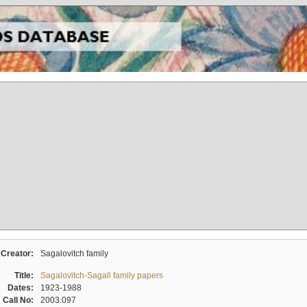
Creator:
Sagalovitch family
Title:
Sagalovitch-Sagall family papers
Dates:
1923-1988
Call No:
2003.097