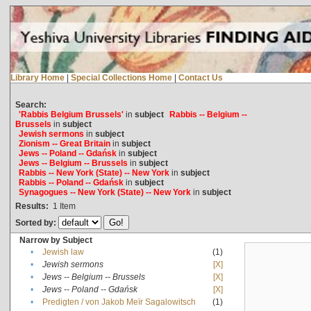
Library Home
|
Special Collections Home
|
Contact Us
Search:
'Rabbis Belgium Brussels'
in
subject
Rabbis -- Belgium --
Brussels
in
subject
Jewish sermons
in
subject
Zionism -- Great Britain
in
subject
Jews -- Poland -- Gdańsk
in
subject
Jews -- Belgium -- Brussels
in
subject
Rabbis -- New York (State) -- New York
in
subject
Rabbis -- Poland -- Gdańsk
in
subject
Synagogues -- New York (State) -- New York
in
subject
Results:
1
Item
Sorted by:
Narrow by Subject
•
Jewish law
(1)
•
Jewish sermons
[X]
•
Jews -- Belgium -- Brussels
[X]
•
Jews -- Poland -- Gdańsk
[X]
•
Predigten / von Jakob Meïr Sagalowitsch
(1)