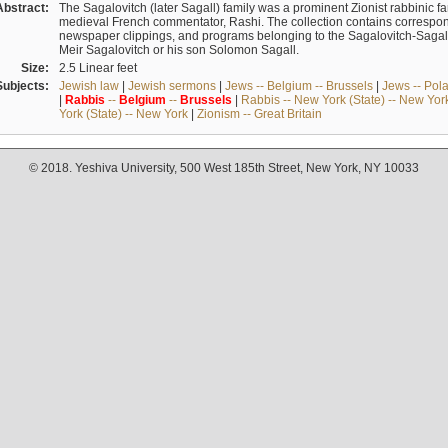
Abstract:
The Sagalovitch (later Sagall) family was a prominent Zionist rabbinic fa
medieval French commentator, Rashi. The collection contains correspo
newspaper clippings, and programs belonging to the Sagalovitch-Sagall fa
Meir Sagalovitch or his son Solomon Sagall.
Size:
2.5 Linear feet
Subjects:
Jewish law
|
Jewish sermons
|
Jews -- Belgium -- Brussels
|
Jews -- Pol
|
Rabbis
--
Belgium
--
Brussels
|
Rabbis -- New York (State) -- New Yor
York (State) -- New York
|
Zionism -- Great Britain
© 2018. Yeshiva University, 500 West 185th Street, New York, NY 10033