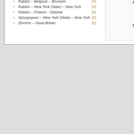
•
Rabbis -- Belgium -- Brussels
[X]
•
Rabbis -- New York (State) -- New York
[X]
•
Rabbis -- Poland -- Gdańsk
[X]
•
Synagogues -- New York (State) -- New York
[X]
•
Zionism -- Great Britain
[X]