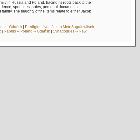
mily in Russia and Poland, tracing its roots back to the
ndence, speeches, notes, personal documents,
mily. The majority of the items relate to either Jacob
and -- Gdańsk
|
Predigten / von Jakob Meïr Sagalowitsch
k
|
Rabbis -- Poland -- Gdańsk
|
Synagogues -- New