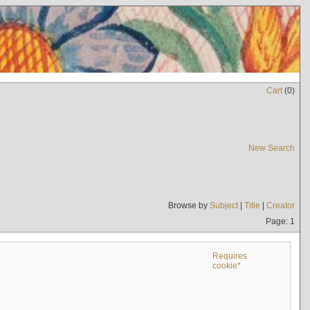
Cart
(
0
)
New Search
Browse by
Subject
|
Title
|
Creator
Page: 1
Requires
cookie*