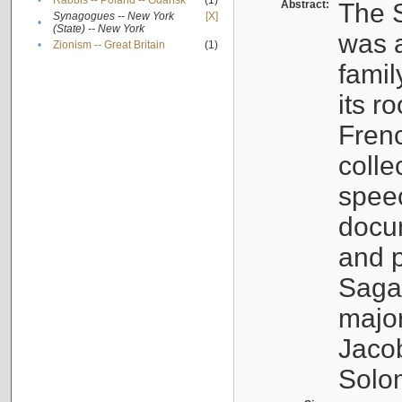
•
Rabbis -- Poland -- Gdańsk
(1)
Abstract:
The S
Synagogues -- New York
[X]
•
(State) -- New York
was a
•
Zionism -- Great Britain
(1)
famil
its r
Fren
colle
speec
docu
and p
Sagal
major
Jacob
Solo