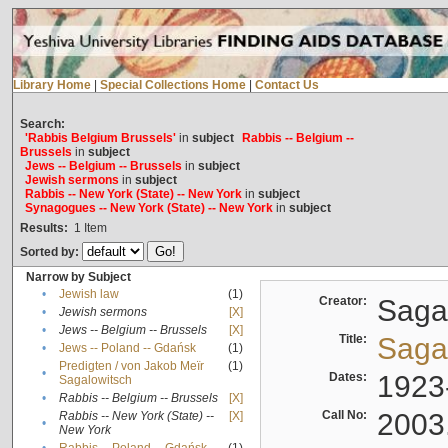
Library Home
|
Special Collections Home
|
Contact Us
Search:
'Rabbis Belgium Brussels'
in
subject
Rabbis -- Belgium --
Brussels
in
subject
Jews -- Belgium -- Brussels
in
subject
Jewish sermons
in
subject
Rabbis -- New York (State) -- New York
in
subject
Synagogues -- New York (State) -- New York
in
subject
Results:
1
Item
Sorted by:
Narrow by Subject
•
Jewish law
(1)
Creator:
Sagal
•
Jewish sermons
[X]
•
Jews -- Belgium -- Brussels
[X]
Title:
Sagal
•
Jews -- Poland -- Gdańsk
(1)
Predigten / von Jakob Meïr
(1)
•
Dates:
1923
Sagalowitsch
•
Rabbis -- Belgium -- Brussels
[X]
Call No:
2003
Rabbis -- New York (State) --
[X]
•
New York