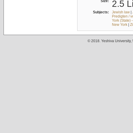
Size:
2.5 L
Subjects:
Jewish law
|
Predigten / 
York (State) 
New York
|
Z
© 2018. Yeshiva University,