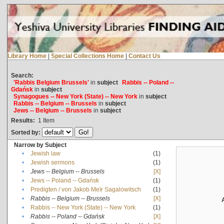
Library Home
|
Special Collections Home
|
Contact Us
Search:
'Rabbis Belgium Brussels'
in
subject
Rabbis -- Poland --
Gdańsk
in
subject
Synagogues -- New York (State) -- New York
in
subject
Rabbis -- Belgium -- Brussels
in
subject
Jews -- Belgium -- Brussels
in
subject
Results:
1
Item
Sorted by:
Narrow by Subject
•
Jewish law
(1)
•
Jewish sermons
(1)
•
Jews -- Belgium -- Brussels
[X]
•
Jews -- Poland -- Gdańsk
(1)
•
Predigten / von Jakob Meïr Sagalowitsch
(1)
•
Rabbis -- Belgium -- Brussels
[X]
•
Rabbis -- New York (State) -- New York
(1)
•
Rabbis -- Poland -- Gdańsk
[X]