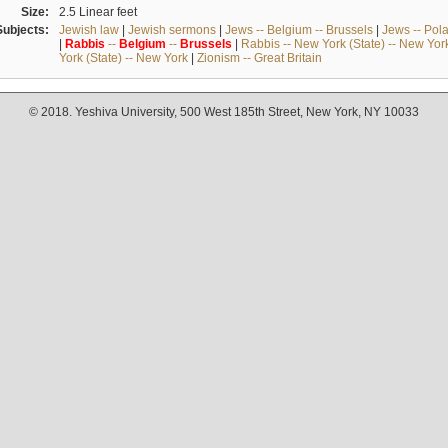
Size:
2.5 Linear feet
Subjects:
Jewish law
|
Jewish sermons
|
Jews -- Belgium -- Brussels
|
Jews -- Pol
|
Rabbis
--
Belgium
--
Brussels
|
Rabbis -- New York (State) -- New Yor
York (State) -- New York
|
Zionism -- Great Britain
© 2018. Yeshiva University, 500 West 185th Street, New York, NY 10033