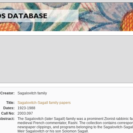
Creator:
Sagalovitch family
Title:
Sagalovitch-Sagall family papers
Dates:
1923-1988
Call No:
2003.097
Abstract:
The Sagalovitch (later Sagall) family was a prominent Zionist rabbinic fa
medieval French commentator, Rashi. The collection contains correspo
newspaper clippings, and programs belonging to the Sagalovitch-Sagall fa
Meir Sagalovitch or his son Solomon Sagall.