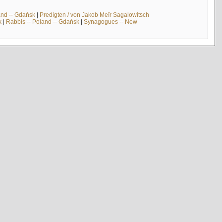
and -- Gdańsk
|
Predigten / von Jakob Meïr Sagalowitsch
k
|
Rabbis -- Poland -- Gdańsk
|
Synagogues -- New