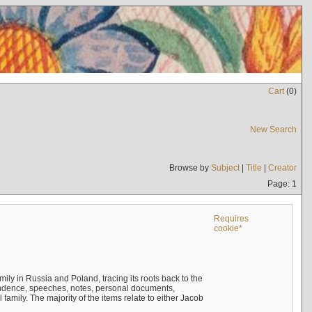
Cart
(
0
)
New Search
Browse by
Subject
|
Title
|
Creator
Page: 1
Requires
cookie*
mily in Russia and Poland, tracing its roots back to the
ndence, speeches, notes, personal documents,
mily. The majority of the items relate to either Jacob