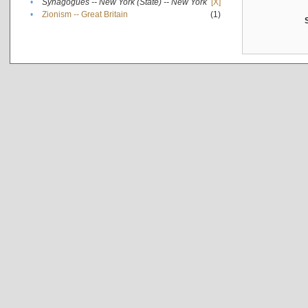
•
Synagogues -- New York (State) -- New York
[X]
•
Zionism -- Great Britain
(1)