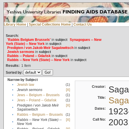
Library Home
|
Special Collections Home
|
Contact Us
Search:
'Rabbis Belgium Brussels'
in
subject
Synagogues -- New
York (State) -- New York
in
subject
Predigten / von Jakob Meïr Sagalowitsch
in
subject
Jewish sermons
in
subject
Rabbis -- Poland -- Gdańsk
in
subject
Rabbis -- New York (State) -- New York
in
subject
Results:
1
Item
Sorted by:
Narrow by Subject
•
Jewish law
(1)
Creator:
Sagal
•
Jewish sermons
[X]
•
Jews -- Belgium -- Brussels
(1)
Title:
Sagal
•
Jews -- Poland -- Gdańsk
(1)
Predigten / von Jakob Meïr
[X]
•
Dates:
1923
Sagalowitsch
•
Rabbis -- Belgium -- Brussels
(1)
Call No:
2003
Rabbis -- New York (State) --
[X]
•
New York