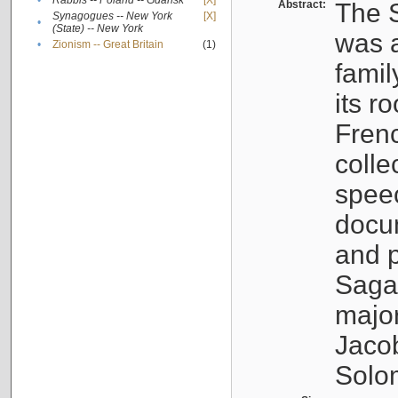
•
Rabbis -- Poland -- Gdańsk
[X]
Abstract:
The S
Synagogues -- New York
[X]
•
(State) -- New York
was a
•
Zionism -- Great Britain
(1)
famil
its r
Fren
colle
speec
docu
and p
Sagal
major
Jacob
Solo