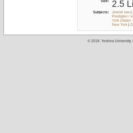
Size:
2.5 L
Subjects:
Jewish law
|
Predigten / 
York (State) 
New York
|
Z
© 2018. Yeshiva University,