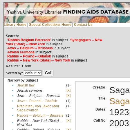
Library Home
|
Special Collections Home
|
Contact Us
Search:
'Rabbis Belgium Brussels'
in
subject
Synagogues -- New
York (State) -- New York
in
subject
Jews -- Belgium -- Brussels
in
subject
Jewish sermons
in
subject
Rabbis -- Poland -- Gdańsk
in
subject
Rabbis -- New York (State) -- New York
in
subject
Results:
1
Item
Sorted by:
Narrow by Subject
•
Jewish law
(1)
Creator:
Sagal
•
Jewish sermons
[X]
•
Jews -- Belgium -- Brussels
[X]
Title:
Sagal
•
Jews -- Poland -- Gdańsk
(1)
Predigten / von Jakob Meïr
(1)
•
Dates:
1923
Sagalowitsch
•
Rabbis -- Belgium -- Brussels
(1)
Call No:
2003
Rabbis -- New York (State) --
[X]
•
New York