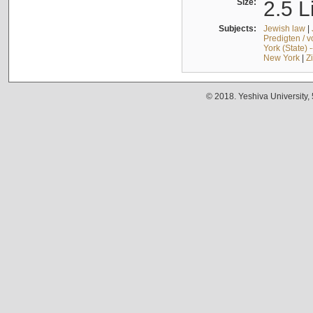
Size:
2.5 L
Subjects:
Jewish law
|
Predigten / 
York (State) 
New York
|
Z
© 2018. Yeshiva University,