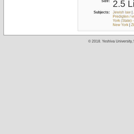
Size:
2.5 L
Subjects:
Jewish law
|
Predigten / 
York (State) 
New York
|
Z
© 2018. Yeshiva University,