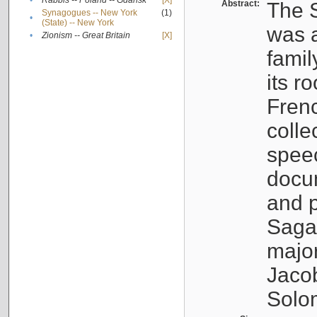
•
Rabbis -- Poland -- Gdańsk
[X]
Abstract:
The S
Synagogues -- New York
(1)
•
(State) -- New York
was a
•
Zionism -- Great Britain
[X]
famil
its r
Fren
colle
speec
docu
and p
Sagal
major
Jacob
Solo