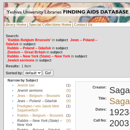
Library Home
|
Special Collections Home
|
Contact Us
Search:
'Rabbis Belgium Brussels'
in
subject
Jews -- Poland --
Gdańsk
in
subject
Rabbis -- Poland -- Gdańsk
in
subject
Zionism -- Great Britain
in
subject
Rabbis -- New York (State) -- New York
in
subject
Jewish sermons
in
subject
Results:
1
Item
Sorted by:
Narrow by Subject
•
Jewish law
(1)
Creator:
Sagal
•
Jewish sermons
[X]
•
Jews -- Belgium -- Brussels
(1)
Title:
Sagal
•
Jews -- Poland -- Gdańsk
[X]
Predigten / von Jakob Meïr
(1)
•
Dates:
1923
Sagalowitsch
•
Rabbis -- Belgium -- Brussels
(1)
Call No:
2003
Rabbis -- New York (State) --
[X]
•
New York