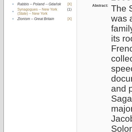
•
Rabbis -- Poland -- Gdańsk
[X]
Abstract:
The S
Synagogues -- New York
(1)
•
(State) -- New York
was a
•
Zionism -- Great Britain
[X]
famil
its r
Fren
colle
speec
docu
and p
Sagal
major
Jacob
Solo