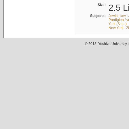
Size:
2.5 L
Subjects:
Jewish law
|
Predigten / 
York (State) 
New York
|
Z
© 2018. Yeshiva University,