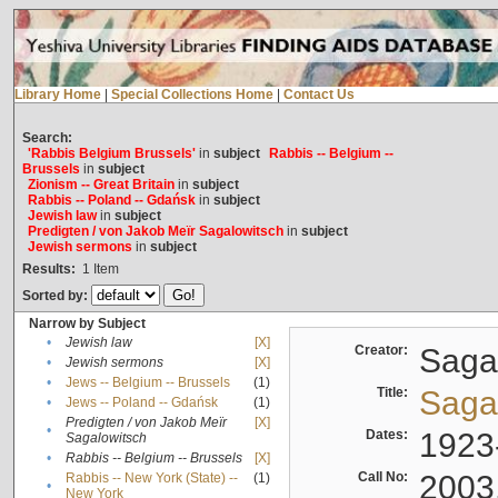
Library Home
|
Special Collections Home
|
Contact Us
Search:
'Rabbis Belgium Brussels'
in
subject
Rabbis -- Belgium --
Brussels
in
subject
Zionism -- Great Britain
in
subject
Rabbis -- Poland -- Gdańsk
in
subject
Jewish law
in
subject
Predigten / von Jakob Meïr Sagalowitsch
in
subject
Jewish sermons
in
subject
Results:
1
Item
Sorted by:
Narrow by Subject
•
Jewish law
[X]
Creator:
Sagal
•
Jewish sermons
[X]
•
Jews -- Belgium -- Brussels
(1)
Title:
Sagal
•
Jews -- Poland -- Gdańsk
(1)
Predigten / von Jakob Meïr
[X]
•
Dates:
1923
Sagalowitsch
•
Rabbis -- Belgium -- Brussels
[X]
Call No:
2003
Rabbis -- New York (State) --
(1)
•
New York