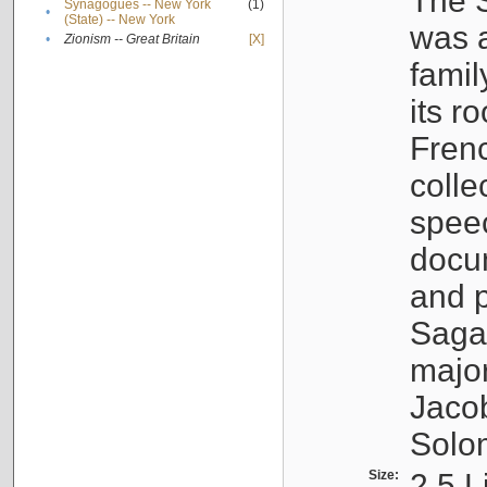
The S
Synagogues -- New York
(1)
•
(State) -- New York
was a
•
Zionism -- Great Britain
[X]
famil
its r
Fren
colle
speec
docu
and p
Sagal
major
Jacob
Solo
Size:
2.5 L