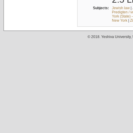
Subjects:
Jewish law
|
Predigten / 
York (State) 
New York
|
Z
© 2018. Yeshiva University,