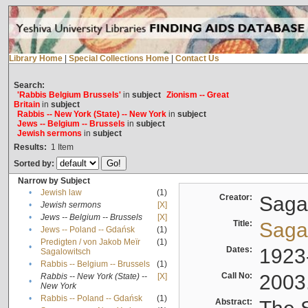
Library Home
|
Special Collections Home
|
Contact Us
Search:
'Rabbis Belgium Brussels'
in
subject
Zionism -- Great
Britain
in
subject
Rabbis -- New York (State) -- New York
in
subject
Jews -- Belgium -- Brussels
in
subject
Jewish sermons
in
subject
Results:
1
Item
Sorted by:
Narrow by Subject
•
Jewish law
(1)
Creator:
Sagal
•
Jewish sermons
[X]
•
Jews -- Belgium -- Brussels
[X]
Title:
Sagal
•
Jews -- Poland -- Gdańsk
(1)
Predigten / von Jakob Meïr
(1)
•
Dates:
1923
Sagalowitsch
•
Rabbis -- Belgium -- Brussels
(1)
Call No:
2003
Rabbis -- New York (State) --
[X]
•
New York
•
Rabbis -- Poland -- Gdańsk
(1)
Abstract: