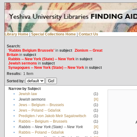
Library Home
|
Special Collections Home
|
Contact Us
Search:
'Rabbis Belgium Brussels'
in
subject
Zionism -- Great
Britain
in
subject
Rabbis -- New York (State) -- New York
in
subject
Jewish sermons
in
subject
Synagogues -- New York (State) -- New York
in
subject
Results:
1
Item
Sorted by:
Narrow by Subject
•
Jewish law
(1)
•
Jewish sermons
[X]
•
Jews -- Belgium -- Brussels
(1)
•
Jews -- Poland -- Gdańsk
(1)
•
Predigten / von Jakob Meïr Sagalowitsch
(1)
•
Rabbis -- Belgium -- Brussels
(1)
•
Rabbis -- New York (State) -- New York
[X]
•
Rabbis -- Poland -- Gdańsk
(1)