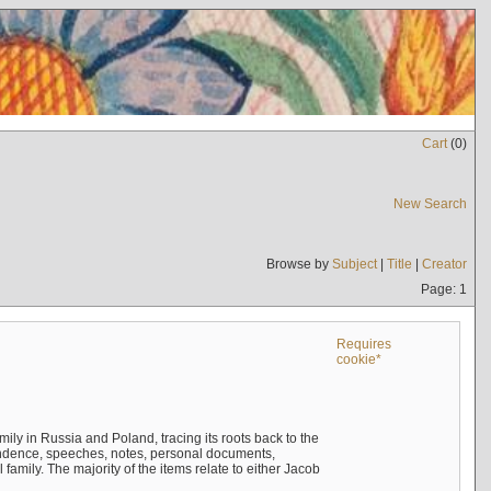
Cart
(
0
)
New Search
Browse by
Subject
|
Title
|
Creator
Page: 1
Requires
cookie*
mily in Russia and Poland, tracing its roots back to the
ndence, speeches, notes, personal documents,
mily. The majority of the items relate to either Jacob