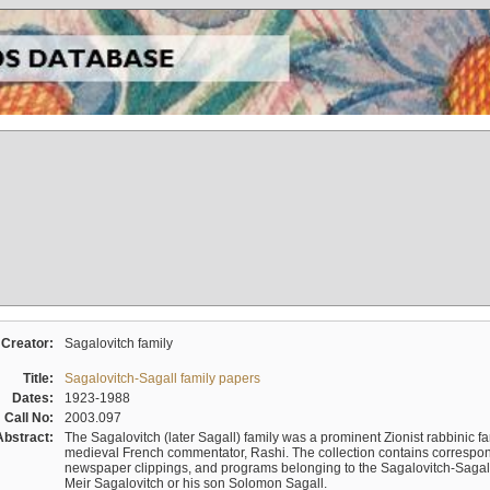
Creator:
Sagalovitch family
Title:
Sagalovitch-Sagall family papers
Dates:
1923-1988
Call No:
2003.097
Abstract:
The Sagalovitch (later Sagall) family was a prominent Zionist rabbinic fa
medieval French commentator, Rashi. The collection contains correspo
newspaper clippings, and programs belonging to the Sagalovitch-Sagall fa
Meir Sagalovitch or his son Solomon Sagall.