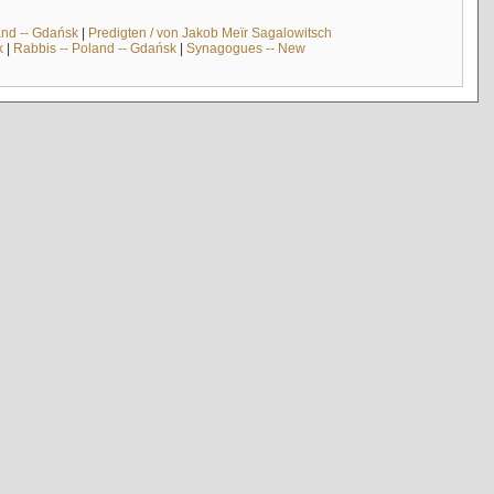
and -- Gdańsk
|
Predigten / von Jakob Meïr Sagalowitsch
k
|
Rabbis -- Poland -- Gdańsk
|
Synagogues -- New