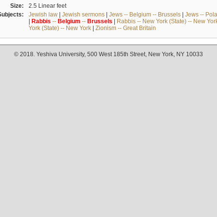
Size:
2.5 Linear feet
Subjects:
Jewish law
|
Jewish sermons
|
Jews -- Belgium -- Brussels
|
Jews -- Pol
|
Rabbis
--
Belgium
--
Brussels
|
Rabbis -- New York (State) -- New Yor
York (State) -- New York
|
Zionism -- Great Britain
© 2018. Yeshiva University, 500 West 185th Street, New York, NY 10033