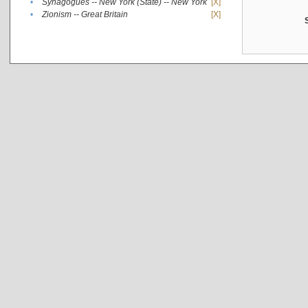
•
Synagogues -- New York (State) -- New York
[X]
•
Zionism -- Great Britain
[X]