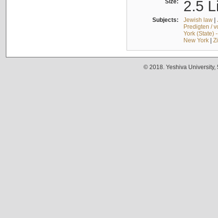
Size:
2.5 L
Subjects:
Jewish law
|
Predigten / 
York (State) 
New York
|
Z
© 2018. Yeshiva University,