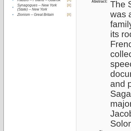
•
Rabbis -- Poland -- Gdańsk
[X]
Abstract:
The S
Synagogues -- New York
[X]
•
(State) -- New York
was a
•
Zionism -- Great Britain
[X]
famil
its r
Fren
colle
speec
docu
and p
Sagal
major
Jacob
Solo