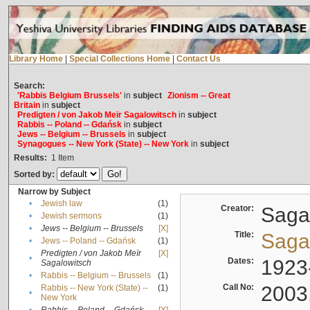
Library Home
|
Special Collections Home
|
Contact Us
Search:
'Rabbis Belgium Brussels'
in
subject
Zionism -- Great
Britain
in
subject
Predigten / von Jakob Meïr Sagalowitsch
in
subject
Rabbis -- Poland -- Gdańsk
in
subject
Jews -- Belgium -- Brussels
in
subject
Synagogues -- New York (State) -- New York
in
subject
Results:
1
Item
Sorted by:
Narrow by Subject
•
Jewish law
(1)
Creator:
Sagal
•
Jewish sermons
(1)
•
Jews -- Belgium -- Brussels
[X]
Title:
Sagal
•
Jews -- Poland -- Gdańsk
(1)
Predigten / von Jakob Meïr
[X]
•
Dates:
1923
Sagalowitsch
•
Rabbis -- Belgium -- Brussels
(1)
Call No:
2003
Rabbis -- New York (State) --
(1)
•
New York