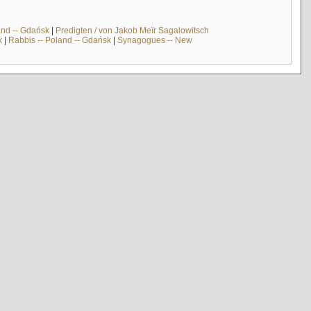
and -- Gdańsk
|
Predigten / von Jakob Meïr Sagalowitsch
k
|
Rabbis -- Poland -- Gdańsk
|
Synagogues -- New