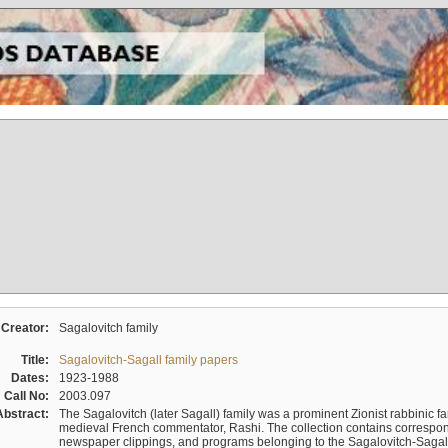
Creator:
Sagalovitch family
Title:
Sagalovitch-Sagall family papers
Dates:
1923-1988
Call No:
2003.097
Abstract:
The Sagalovitch (later Sagall) family was a prominent Zionist rabbinic fa
medieval French commentator, Rashi. The collection contains correspo
newspaper clippings, and programs belonging to the Sagalovitch-Sagall fa