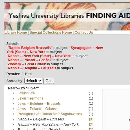
Library Home
|
Special Collections Home
|
Contact Us
Search:
'Rabbis Belgium Brussels'
in
subject
Synagogues -- New
York (State) -- New York
in
subject
Rabbis -- New York (State) -- New York
in
subject
Rabbis -- Poland -- Gdańsk
in
subject
Zionism -- Great Britain
in
subject
Rabbis -- Belgium -- Brussels
in
subject
Results:
1
Item
Sorted by:
Narrow by Subject
•
Jewish law
(1)
•
Jewish sermons
(1)
•
Jews -- Belgium -- Brussels
(1)
•
Jews -- Poland -- Gdańsk
(1)
•
Predigten / von Jakob Meïr Sagalowitsch
(1)
•
Rabbis -- Belgium -- Brussels
[X]
•
Rabbis -- New York (State) -- New York
[X]
•
Rabbis -- Poland -- Gdańsk
[X]