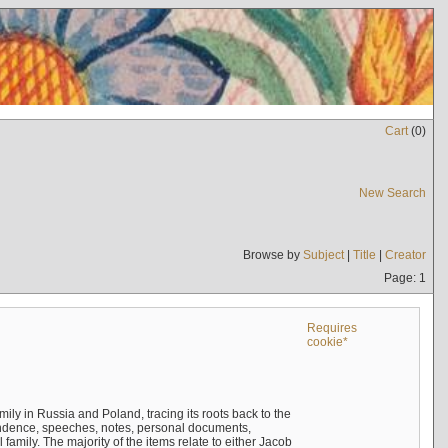
Cart
(
0
)
New Search
Browse by
Subject
|
Title
|
Creator
Page: 1
Requires
cookie*
mily in Russia and Poland, tracing its roots back to the
ndence, speeches, notes, personal documents,
mily. The majority of the items relate to either Jacob