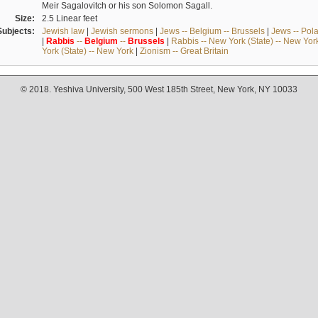
Meir Sagalovitch or his son Solomon Sagall.
Size:
2.5 Linear feet
Subjects:
Jewish law
|
Jewish sermons
|
Jews -- Belgium -- Brussels
|
Jews -- Pol
|
Rabbis
--
Belgium
--
Brussels
|
Rabbis -- New York (State) -- New Yor
York (State) -- New York
|
Zionism -- Great Britain
© 2018. Yeshiva University, 500 West 185th Street, New York, NY 10033