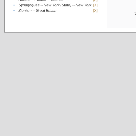
•
Synagogues -- New York (State) -- New York
[X]
•
Zionism -- Great Britain
[X]