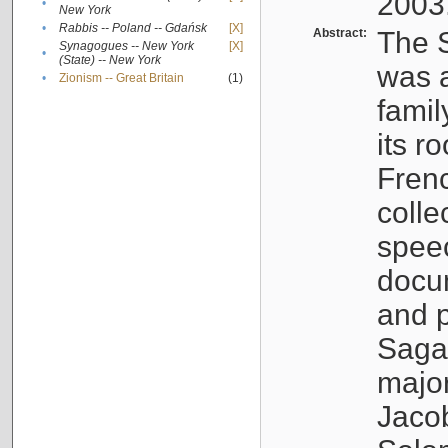
2003
•
New York
•
Rabbis -- Poland -- Gdańsk
[X]
Abstract:
The S
Synagogues -- New York
[X]
•
(State) -- New York
was a
•
Zionism -- Great Britain
(1)
famil
its r
Fren
colle
speec
docu
and p
Sagal
major
Jacob