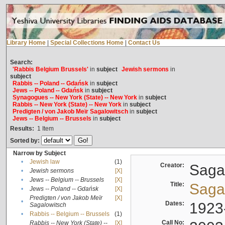
Library Home
|
Special Collections Home
|
Contact Us
Search:
'Rabbis Belgium Brussels'
in
subject
Jewish sermons
in
subject
Rabbis -- Poland -- Gdańsk
in
subject
Jews -- Poland -- Gdańsk
in
subject
Synagogues -- New York (State) -- New York
in
subject
Rabbis -- New York (State) -- New York
in
subject
Predigten / von Jakob Meïr Sagalowitsch
in
subject
Jews -- Belgium -- Brussels
in
subject
Results:
1
Item
Sorted by:
Narrow by Subject
•
Jewish law
(1)
Creator:
Sagal
•
Jewish sermons
[X]
•
Jews -- Belgium -- Brussels
[X]
Title:
Sagal
•
Jews -- Poland -- Gdańsk
[X]
Predigten / von Jakob Meïr
[X]
•
Dates:
1923
Sagalowitsch
•
Rabbis -- Belgium -- Brussels
(1)
Call No:
Rabbis -- New York (State) --
[X]