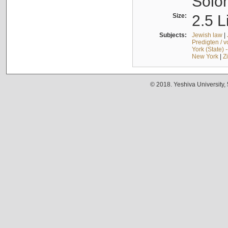
Solo
Size:
2.5 L
Subjects:
Jewish law
|
Predigten / 
York (State) 
New York
|
Z
© 2018. Yeshiva University,