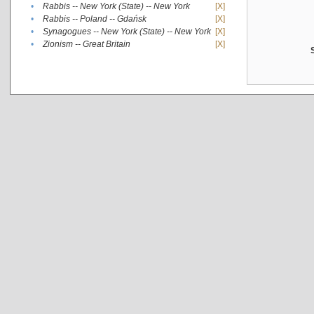
•
Rabbis -- New York (State) -- New York
[X]
•
Rabbis -- Poland -- Gdańsk
[X]
•
Synagogues -- New York (State) -- New York
[X]
•
Zionism -- Great Britain
[X]