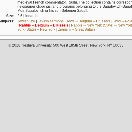
medieval French commentator, Rashi. The collection contains correspo
newspaper clippings, and programs belonging to the Sagalovitch-Sagall fa
Meir Sagalovitch or his son Solomon Sagall.
Size:
2.5 Linear feet
Subjects:
Jewish law
|
Jewish sermons
|
Jews -- Belgium -- Brussels
|
Jews -- Pol
|
Rabbis
--
Belgium
--
Brussels
|
Rabbis -- New York (State) -- New Yor
York (State) -- New York
|
Zionism -- Great Britain
© 2018. Yeshiva University, 500 West 185th Street, New York, NY 10033