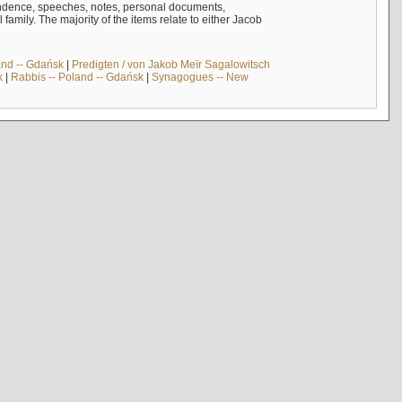
ndence, speeches, notes, personal documents,
mily. The majority of the items relate to either Jacob
and -- Gdańsk
|
Predigten / von Jakob Meïr Sagalowitsch
k
|
Rabbis -- Poland -- Gdańsk
|
Synagogues -- New