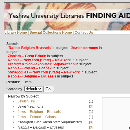
Library Home
|
Special Collections Home
|
Contact Us
Search:
'Rabbis Belgium Brussels'
in
subject
Jewish sermons
in
subject
Zionism -- Great Britain
in
subject
Rabbis -- New York (State) -- New York
in
subject
Predigten / von Jakob Meïr Sagalowitsch
in
subject
Rabbis -- Poland -- Gdańsk
in
subject
Synagogues -- New York (State) -- New York
in
subject
Rabbis -- Belgium -- Brussels
in
subject
Results:
1
Item
Sorted by:
Narrow by Subject
•
Jewish law
(1)
•
Jewish sermons
[X]
•
Jews -- Belgium -- Brussels
(1)
•
Jews -- Poland -- Gdańsk
(1)
•
Predigten / von Jakob Meïr Sagalowitsch
[X]
•
Rabbis -- Belgium -- Brussels
[X]