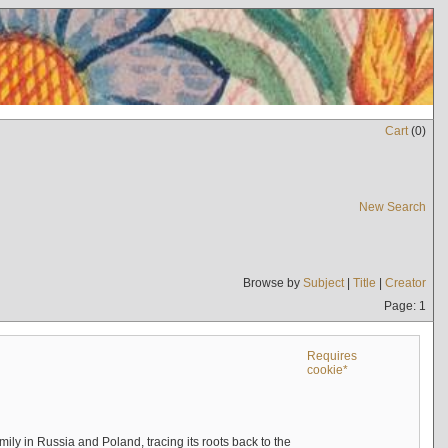
Cart
(
0
)
New Search
Browse by
Subject
|
Title
|
Creator
Page: 1
Requires
cookie*
mily in Russia and Poland, tracing its roots back to the