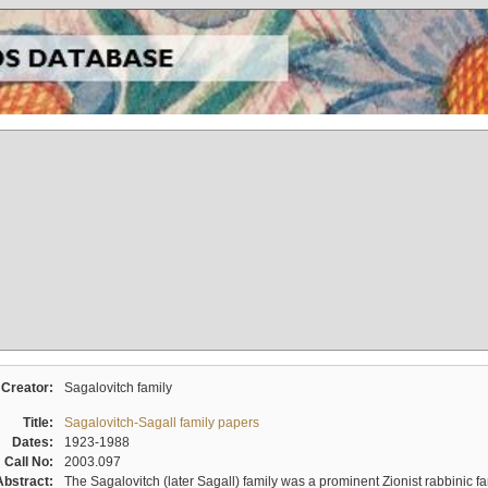
Creator:
Sagalovitch family
Title:
Sagalovitch-Sagall family papers
Dates:
1923-1988
Call No:
2003.097
Abstract:
The Sagalovitch (later Sagall) family was a prominent Zionist rabbinic fa