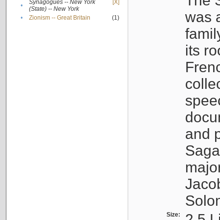
The S
Synagogues -- New York
[X]
•
(State) -- New York
was a
•
Zionism -- Great Britain
(1)
famil
its r
Fren
colle
speec
docu
and p
Sagal
major
Jacob
Solo
Size:
2.5 L