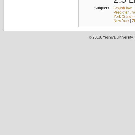
Subjects:
Jewish law
|
Predigten / 
York (State) 
New York
|
Z
© 2018. Yeshiva University,