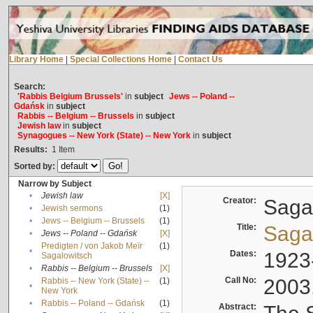
Library Home
|
Special Collections Home
|
Contact Us
Search:
'Rabbis Belgium Brussels'
in
subject
Jews -- Poland --
Gdańsk
in
subject
Rabbis -- Belgium -- Brussels
in
subject
Jewish law
in
subject
Synagogues -- New York (State) -- New York
in
subject
Results:
1
Item
Sorted by:
Narrow by Subject
•
Jewish law
[X]
Creator:
Sagal
•
Jewish sermons
(1)
•
Jews -- Belgium -- Brussels
(1)
Title:
Sagal
•
Jews -- Poland -- Gdańsk
[X]
Predigten / von Jakob Meïr
(1)
•
Dates:
1923
Sagalowitsch
•
Rabbis -- Belgium -- Brussels
[X]
Call No:
2003
Rabbis -- New York (State) --
(1)
•
New York
•
Rabbis -- Poland -- Gdańsk
(1)
Abstract: