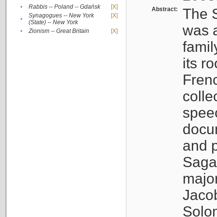
•
Rabbis -- Poland -- Gdańsk
[X]
Abstract:
The S
Synagogues -- New York
[X]
•
(State) -- New York
was a
•
Zionism -- Great Britain
[X]
famil
its r
Fren
colle
speec
docu
and p
Sagal
major
Jacob
Solo