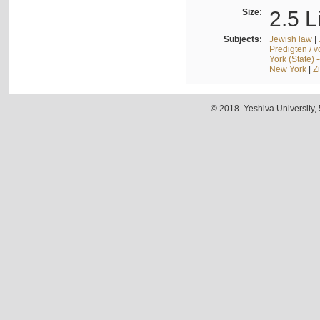
Size:
2.5 L
Subjects:
Jewish law
|
Predigten / 
York (State) 
New York
|
Z
© 2018. Yeshiva University,