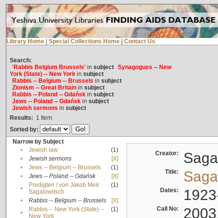
Library Home
|
Special Collections Home
|
Contact Us
Search:
'Rabbis Belgium Brussels'
in
subject
Synagogues -- New
York (State) -- New York
in
subject
Rabbis -- Belgium -- Brussels
in
subject
Zionism -- Great Britain
in
subject
Rabbis -- Poland -- Gdańsk
in
subject
Jews -- Poland -- Gdańsk
in
subject
Jewish sermons
in
subject
Results:
1
Item
Sorted by:
Narrow by Subject
•
Jewish law
(1)
Creator:
Sagal
•
Jewish sermons
[X]
•
Jews -- Belgium -- Brussels
(1)
Title:
Sagal
•
Jews -- Poland -- Gdańsk
[X]
Predigten / von Jakob Meïr
(1)
•
Dates:
1923
Sagalowitsch
•
Rabbis -- Belgium -- Brussels
[X]
Call No:
2003
Rabbis -- New York (State) --
(1)
•
New York