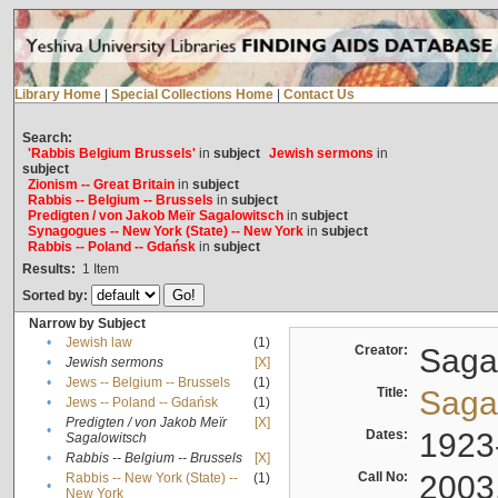
Library Home
|
Special Collections Home
|
Contact Us
Search:
'Rabbis Belgium Brussels'
in
subject
Jewish sermons
in
subject
Zionism -- Great Britain
in
subject
Rabbis -- Belgium -- Brussels
in
subject
Predigten / von Jakob Meïr Sagalowitsch
in
subject
Synagogues -- New York (State) -- New York
in
subject
Rabbis -- Poland -- Gdańsk
in
subject
Results:
1
Item
Sorted by:
Narrow by Subject
•
Jewish law
(1)
Creator:
Sagal
•
Jewish sermons
[X]
•
Jews -- Belgium -- Brussels
(1)
Title:
Sagal
•
Jews -- Poland -- Gdańsk
(1)
Predigten / von Jakob Meïr
[X]
•
Dates:
1923
Sagalowitsch
•
Rabbis -- Belgium -- Brussels
[X]
Call No:
2003
Rabbis -- New York (State) --
(1)
•
New York