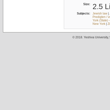
Size:
2.5 L
Subjects:
Jewish law
|
Predigten / 
York (State) 
New York
|
Z
© 2018. Yeshiva University,