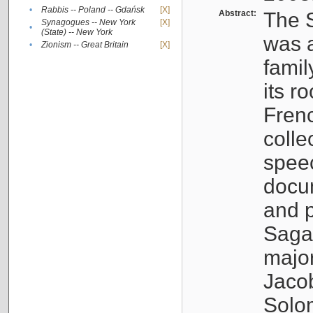
•
Rabbis -- Poland -- Gdańsk
[X]
Abstract:
The S
Synagogues -- New York
[X]
•
(State) -- New York
was a
•
Zionism -- Great Britain
[X]
famil
its r
Fren
colle
speec
docu
and p
Sagal
major
Jacob
Solo