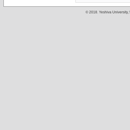
© 2018. Yeshiva University,