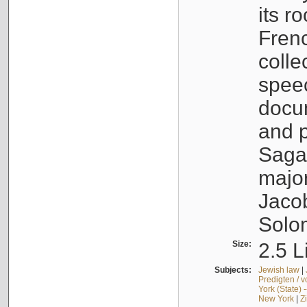
its r
Fren
colle
speec
docu
and p
Sagal
major
Jacob
Solo
Size:
2.5 L
Subjects:
Jewish law
|
Predigten / 
York (State) 
New York
|
Z