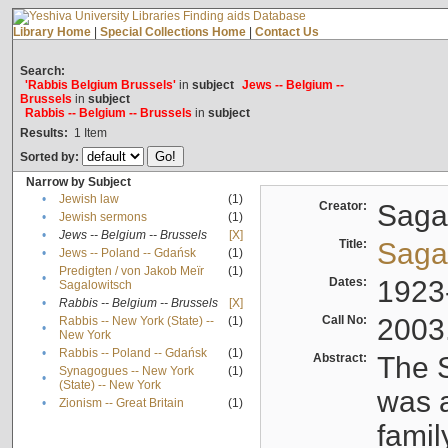
Library Home
|
Special Collections Home
|
Contact Us
Search:
'Rabbis Belgium Brussels'
in
subject
Jews -- Belgium --
Brussels
in
subject
Rabbis -- Belgium -- Brussels
in
subject
Results:
1
Item
Sorted by:
Narrow by Subject
•
Jewish law
(1)
Creator:
Sagal
•
Jewish sermons
(1)
•
Jews -- Belgium -- Brussels
[X]
Title:
Sagal
•
Jews -- Poland -- Gdańsk
(1)
Predigten / von Jakob Meïr
(1)
•
Dates:
1923
Sagalowitsch
•
Rabbis -- Belgium -- Brussels
[X]
Call No:
2003
Rabbis -- New York (State) --
(1)
•
New York
•
Rabbis -- Poland -- Gdańsk
(1)
Abstract:
The S
Synagogues -- New York
(1)
•
(State) -- New York
was a
•
Zionism -- Great Britain
(1)
famil